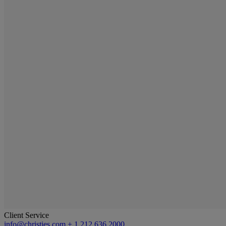
Client Service
info@christies.com
+ 1 212 636 2000