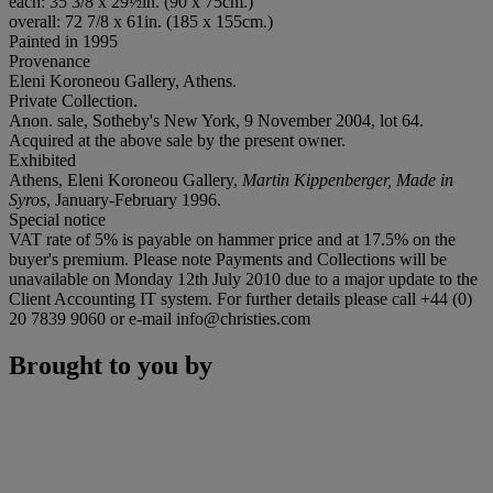
each: 35 3/8 x 29½in. (90 x 75cm.)
overall: 72 7/8 x 61in. (185 x 155cm.)
Painted in 1995
Provenance
Eleni Koroneou Gallery, Athens.
Private Collection.
Anon. sale, Sotheby's New York, 9 November 2004, lot 64.
Acquired at the above sale by the present owner.
Exhibited
Athens, Eleni Koroneou Gallery,
Martin Kippenberger, Made in
Syros
, January-February 1996.
Special notice
VAT rate of 5% is payable on hammer price and at 17.5% on the
buyer's premium. Please note Payments and Collections will be
unavailable on Monday 12th July 2010 due to a major update to the
Client Accounting IT system. For further details please call +44 (0)
20 7839 9060 or e-mail info@christies.com
Brought to you by