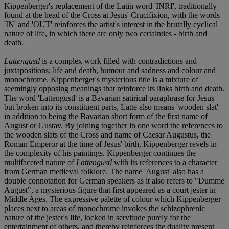
Kippenberger's replacement of the Latin word 'INRI', traditionally
found at the head of the Cross at Jesus' Crucifixion, with the words
'IN' and 'OUT' reinforces the artist's interest in the brutally cyclical
nature of life, in which there are only two certainties - birth and
death.
Lattengustl
is a complex work filled with contradictions and
juxtapositions; life and death, humour and sadness and colour and
monochrome. Kippenberger's mysterious title is a mixture of
seemingly opposing meanings that reinforce its links birth and death.
The word 'Lattengustl' is a Bavarian satirical paraphrase for Jesus
but broken into its constituent parts, Latte also means 'wooden slat'
in addition to being the Bavarian short form of the first name of
August or Gustav. By joining together in one word the references to
the wooden slats of the Cross and name of Caesar Augustus, the
Roman Emperor at the time of Jesus' birth, Kippenberger revels in
the complexity of his paintings. Kippenberger continues the
multifaceted nature of
Lattengustl
with its references to a character
from German medieval folklore. The name 'August' also has a
double connotation for German speakers as it also refers to "Dumme
August", a mysterious figure that first appeared as a court jester in
Middle Ages. The expressive palette of colour which Kippenberger
places next to areas of monochrome invokes the schizophrenic
nature of the jester's life, locked in servitude purely for the
entertainment of others, and thereby reinforces the duality present