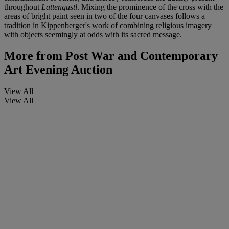
throughout
Lattengustl
. Mixing the prominence of the cross with the
areas of bright paint seen in two of the four canvases follows a
tradition in Kippenberger's work of combining religious imagery
with objects seemingly at odds with its sacred message.
More from
Post War and Contemporary
Art Evening Auction
View All
View All