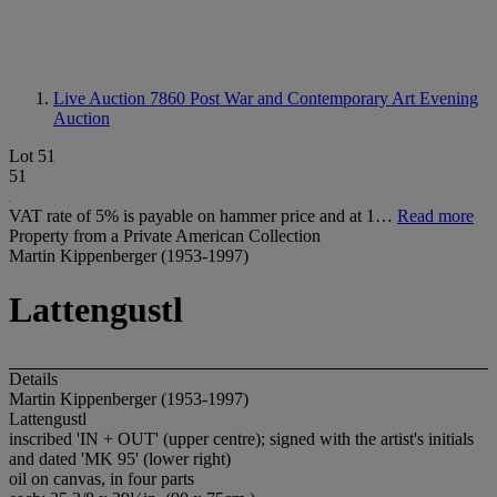
Live Auction 7860
Post War and Contemporary Art Evening
Auction
Lot 51
51
VAT rate of 5% is payable on hammer price and at 1…
Read more
Property from a Private American Collection
Martin Kippenberger (1953-1997)
Lattengustl
Details
Martin Kippenberger (1953-1997)
Lattengustl
inscribed 'IN + OUT' (upper centre); signed with the artist's initials
and dated 'MK 95' (lower right)
oil on canvas, in four parts