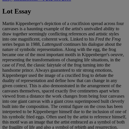
Lot Essay
Martin Kippenberger's depiction of a crucifixion spread across four
canvases is a haunting example of the artist's unrivalled ability to
draw together seemingly conflicting references and artistic styles
into one magnificent, coherent work. Linked to his
Fred the Frog
series begun in 1988,
Lattengustl
continues his dialogue about the
nature of symbolic representation. Along with the egg, the frog
became one of the most important motifs in Kippenberger's oeuvre,
representing the transformations of changing life situations, in the
case of
Fred
, the classic fairytale of the frog turning into the
handsome prince. Always guaranteed to stir strong emotions,
Kippenberger used the image of a crucified frog to debate the
duality of representation and define how that can change in any
given context. This is also demonstrated in the arrangement of the
canvases themselves, spaced exactly five centimetres apart when
viewed from a distance the work changes from being four canvases
into one giant canvas with a giant cross superimposed built cleverly
built into the composition. The central figure on the cross has been
interpreted to be Kippenberger himself due to the inclusion of one of
his symbolic fried eggs. Often used by the artist to reference himself,
this motif was an image that the artist embraced as a symbol of both
the fragility of life and also a symbol of rebirth and resurrection.