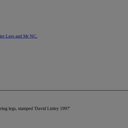
lter Lees and Mr NC.
ering legs, stamped 'David Linley 1997'