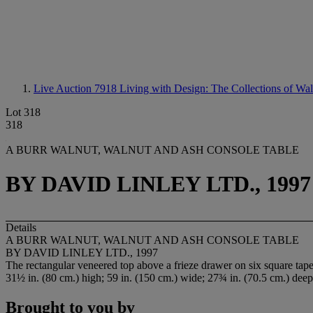
Live Auction 7918
Living with Design: The Collections of Wa
Lot 318
318
A BURR WALNUT, WALNUT AND ASH CONSOLE TABLE
BY DAVID LINLEY LTD., 1997
Details
A BURR WALNUT, WALNUT AND ASH CONSOLE TABLE
BY DAVID LINLEY LTD., 1997
The rectangular veneered top above a frieze drawer on six square tap
31½ in. (80 cm.) high; 59 in. (150 cm.) wide; 27¾ in. (70.5 cm.) deep
Brought to you by