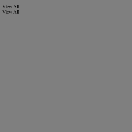
View All
View All