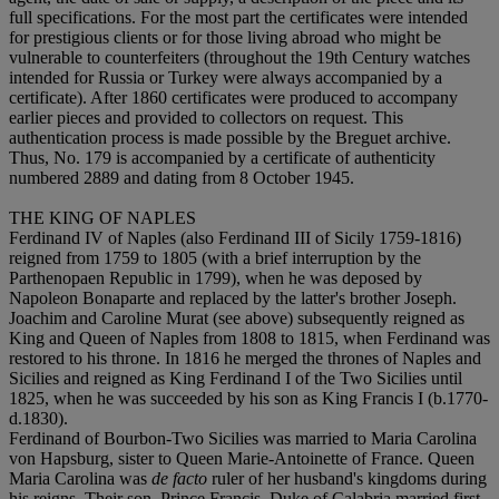
full specifications. For the most part the certificates were intended
for prestigious clients or for those living abroad who might be
vulnerable to counterfeiters (throughout the 19th Century watches
intended for Russia or Turkey were always accompanied by a
certificate). After 1860 certificates were produced to accompany
earlier pieces and provided to collectors on request. This
authentication process is made possible by the Breguet archive.
Thus, No. 179 is accompanied by a certificate of authenticity
numbered 2889 and dating from 8 October 1945.
THE KING OF NAPLES
Ferdinand IV of Naples (also Ferdinand III of Sicily 1759-1816)
reigned from 1759 to 1805 (with a brief interruption by the
Parthenopaen Republic in 1799), when he was deposed by
Napoleon Bonaparte and replaced by the latter's brother Joseph.
Joachim and Caroline Murat (see above) subsequently reigned as
King and Queen of Naples from 1808 to 1815, when Ferdinand was
restored to his throne. In 1816 he merged the thrones of Naples and
Sicilies and reigned as King Ferdinand I of the Two Sicilies until
1825, when he was succeeded by his son as King Francis I (b.1770-
d.1830).
Ferdinand of Bourbon-Two Sicilies was married to Maria Carolina
von Hapsburg, sister to Queen Marie-Antoinette of France. Queen
Maria Carolina was
de facto
ruler of her husband's kingdoms during
his reigns. Their son, Prince Francis, Duke of Calabria married first