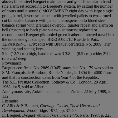
above, blued steel Breguet main hands and gold lance alarm hand
(the alarm set according to Breguet's system, by setting the number
of hours until it sounds) MOVEMENT: eight day with large single
going barrel, lever escapement with jewelled pallets to two-armed
cut bimetallic balance with parachute suspension to blued steel
balance spring with Breguet's overcoil, quarter repeat and alarm on
bell (restored) to back plate via two hammers; replaced or
reconditioned Breguet gilt-tooled green leather numbered travel box,
the underside gilt-stamped 'BREGUET/12 Rue de la Paix.
12/PARIS/NO. 179'; sold with Breguet certificate No. 2889, later
winding and setting keys
5 in. (12.7 cm.) high, handle down; 3 3/8 in. (8.5 cm.) wide; 2½ in.
(6.5 cm.) deep
Provenance
Breguet certificate No. 2889 (1945) states that No. 179 was sold to
S.M. François de Bourbon, Roi de Naples, in 1804 for 4000 francs
and that its construction dates from Year 4 of the Republic;
The S.E. Prestige Collection, Sotheby & Co., London, 29 April
1968, lot 5, sold to Alberti;
Anonymous sale, Auktionhaus Ineichen, Zurich, 22 May 1989, lot
132.
Literature
C. Allix & P. Bonnert,
Carriage Clocks, Their History and
Development
, Woodbridge, 1974, pp. 37-40
E. Breguet,
Breguet Watchmakers Since 1775
, Paris, 1997, p. 223