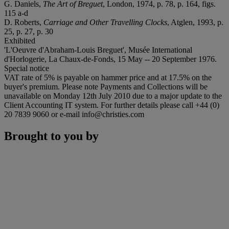
G. Daniels,
The Art of Breguet
, London, 1974, p. 78, p. 164, figs.
115 a-d
D. Roberts,
Carriage and Other Travelling Clocks
, Atglen, 1993, p.
25, p. 27, p. 30
Exhibited
'L'Oeuvre d'Abraham-Louis Breguet', Musée International
d'Horlogerie, La Chaux-de-Fonds, 15 May -- 20 September 1976.
Special notice
VAT rate of 5% is payable on hammer price and at 17.5% on the
buyer's premium. Please note Payments and Collections will be
unavailable on Monday 12th July 2010 due to a major update to the
Client Accounting IT system. For further details please call +44 (0)
20 7839 9060 or e-mail info@christies.com
Brought to you by