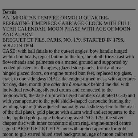
Details
AN IMPORTANT EMPIRE ORMOLU QUARTER-
REPEATING TIMEPIECE CARRIAGE CLOCK WITH FULL
YEAR CALENDAR, MOON PHASE WITH AGE OF MOON
AND ALARM
BREGUET ET FILS, PARIS, NO. 179. STARTED IN 1796,
SOLD IN 1804
CASE: with ball finials to the out-set angles, bow handle hinged
within lion heads, repeat button to the top, the plinth frieze cast with
flowerheads and palmettes on a matted ground and supported by
reeded pilasters to all angles, glazed side panels, front and rear
hinged glazed doors, on engine-turned bun feet, replaced top glass,
crack to one side glass DIAL: the engine-turned mask with apertures
for day, date, month (the
calendre à rouleaux
behind the dial with
individual revolving silvered drums and connected to the
motionwork, the date drum with tiered numbers calibrated 0-30) and
with year aperture to the gold shield-shaped cartouche framing the
winding square (this adjusted manually via a slide system to the rear
of the dial plate), gold plaque with alarm wind and set squares to the
side, applied gold plaque below engraved 'NO. 179', the silver
chapter disc with inner concentric alarm ring, engine-turned centre
signed 'BREGUET ET FILS' and with arched aperture for gold
moon to gilt-starred blued steel background, age of moon calibrated