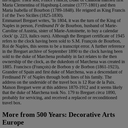
Maria Clementina of Hapsburg-Lorraine (1777-1801) and then
Maria Isabella of Bourbon (1789-1848). He reigned as King Francis
I of the Two Sicilies (1825-1830).
Emmanuel Breguet writes, 'In 1804, it was the turn of the King of
Naples in person,
Ferdinand IV
de Bourbon, husband of Marie-
Caroline of Austria, sister of Marie-Antoinette, to buy a calendar
clock' (p. 223, italics ours). Although the Breguet certificate of 1945
refers to the clock having been sold to S.M. François de Bourbon,
Roi de Naples, this seems to be a transcript error. A further reference
in the Breguet archive of September 1890 to the clock having been
sold to the duke of Marchena probably in fact relates to the then
ownership of the clock, as the dukedom of Marchena was created in
1885. Francisco (François) de Borbon y de Borbon (1861-1923),
Grandee of Spain and first duke of Marchena, was a descendant of
Ferdinand IV of Naples through both lines of his family. The
address on the underside of the travel box is 12 Rue de la Paix.
Maison Breguet were at this address 1870-1912 and it seems likely
that the duke of Marchena took No. 179 to Breguet
circa
1890,
probably for servicing, and received a replaced or reconditioned
travel box.
More from
500 Years: Decorative Arts
Europe