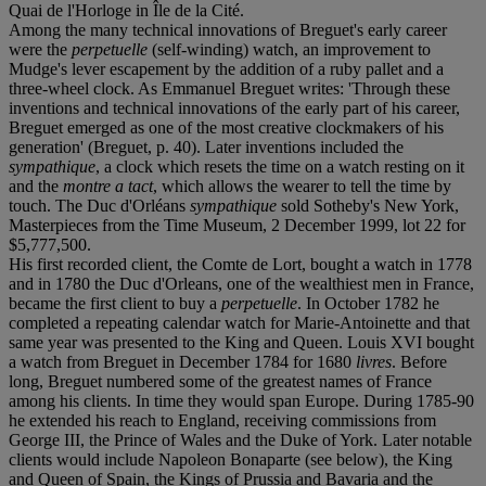
Quai de l'Horloge in Île de la Cité.
Among the many technical innovations of Breguet's early career
were the
perpetuelle
(self-winding) watch, an improvement to
Mudge's lever escapement by the addition of a ruby pallet and a
three-wheel clock. As Emmanuel Breguet writes: 'Through these
inventions and technical innovations of the early part of his career,
Breguet emerged as one of the most creative clockmakers of his
generation' (Breguet, p. 40). Later inventions included the
sympathique
, a clock which resets the time on a watch resting on it
and the
montre a tact
, which allows the wearer to tell the time by
touch. The Duc d'Orléans
sympathique
sold Sotheby's New York,
Masterpieces from the Time Museum, 2 December 1999, lot 22 for
$5,777,500.
His first recorded client, the Comte de Lort, bought a watch in 1778
and in 1780 the Duc d'Orleans, one of the wealthiest men in France,
became the first client to buy a
perpetuelle
. In October 1782 he
completed a repeating calendar watch for Marie-Antoinette and that
same year was presented to the King and Queen. Louis XVI bought
a watch from Breguet in December 1784 for 1680
livres
. Before
long, Breguet numbered some of the greatest names of France
among his clients. In time they would span Europe. During 1785-90
he extended his reach to England, receiving commissions from
George III, the Prince of Wales and the Duke of York. Later notable
clients would include Napoleon Bonaparte (see below), the King
and Queen of Spain, the Kings of Prussia and Bavaria and the