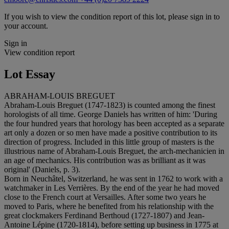
If you wish to view the condition report of this lot, please sign in to
your account.
Sign in
View condition report
Lot Essay
ABRAHAM-LOUIS BREGUET
Abraham-Louis Breguet (1747-1823) is counted among the finest
horologists of all time. George Daniels has written of him: 'During
the four hundred years that horology has been accepted as a separate
art only a dozen or so men have made a positive contribution to its
direction of progress. Included in this little group of masters is the
illustrious name of Abraham-Louis Breguet, the arch-mechanicien in
an age of mechanics. His contribution was as brilliant as it was
original' (Daniels, p. 3).
Born in Neuchâtel, Switzerland, he was sent in 1762 to work with a
watchmaker in Les Verrières. By the end of the year he had moved
close to the French court at Versailles. After some two years he
moved to Paris, where he benefited from his relationship with the
great clockmakers Ferdinand Berthoud (1727-1807) and Jean-
Antoine Lépine (1720-1814), before setting up business in 1775 at