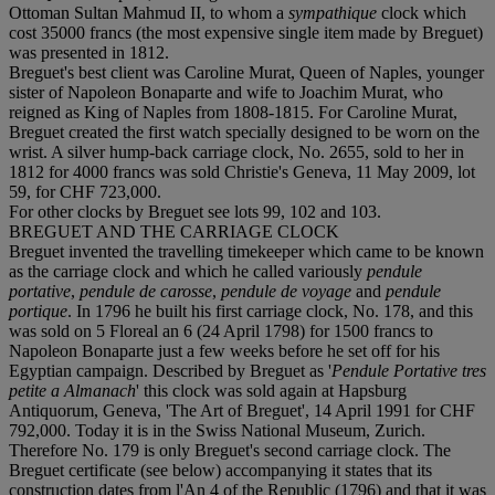
Ottoman Sultan Mahmud II, to whom a
sympathique
clock which
cost 35000 francs (the most expensive single item made by Breguet)
was presented in 1812.
Breguet's best client was Caroline Murat, Queen of Naples, younger
sister of Napoleon Bonaparte and wife to Joachim Murat, who
reigned as King of Naples from 1808-1815. For Caroline Murat,
Breguet created the first watch specially designed to be worn on the
wrist. A silver hump-back carriage clock, No. 2655, sold to her in
1812 for 4000 francs was sold Christie's Geneva, 11 May 2009, lot
59, for CHF 723,000.
For other clocks by Breguet see lots 99, 102 and 103.
BREGUET AND THE CARRIAGE CLOCK
Breguet invented the travelling timekeeper which came to be known
as the carriage clock and which he called variously
pendule
portative
,
pendule de carosse
,
pendule de voyage
and
pendule
portique
. In 1796 he built his first carriage clock, No. 178, and this
was sold on 5 Floreal an 6 (24 April 1798) for 1500 francs to
Napoleon Bonaparte just a few weeks before he set off for his
Egyptian campaign. Described by Breguet as '
Pendule Portative tres
petite a Almanach
' this clock was sold again at Hapsburg
Antiquorum, Geneva, 'The Art of Breguet', 14 April 1991 for CHF
792,000. Today it is in the Swiss National Museum, Zurich.
Therefore No. 179 is only Breguet's second carriage clock. The
Breguet certificate (see below) accompanying it states that its
construction dates from l'An 4 of the Republic (1796) and that it was