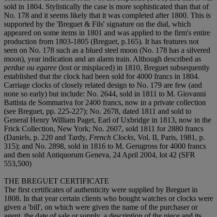
sold in 1804. Stylistically the case is more sophisticated than that of
No. 178 and it seems likely that it was completed after 1800. This is
supported by the 'Breguet & Fils' signature on the dial, which
appeared on some items in 1801 and was applied to the firm's entire
production from 1803-1805 (Breguet, p.165). It has features not
seen on No. 178 such as a blued steel moon (No. 178 has a silvered
moon), year indication and an alarm train. Although described as
perdue ou egaree
(lost or misplaced) in 1810, Breguet subsequently
established that the clock had been sold for 4000 francs in 1804.
Carriage clocks of closely related design to No. 179 are few (and
none so early) but include: No. 2644, sold in 1811 to M. Giovanni
Battista de Sommariva for 2400 francs, now in a private collection
(see Breguet, pp. 225-227); No. 2678, dated 1811 and sold to
General Henry William Paget, Earl of Uxbridge in 1813, now in the
Frick Collection, New York; No. 2607, sold 1811 for 2880 francs
(Daniels, p. 220 and Tardy,
French Clocks
, Vol. II, Paris, 1981, p.
315); and No. 2898, sold in 1816 to M. Gerugross for 4000 francs
and then sold Antiquorum Geneva, 24 April 2004, lot 42 (SFR
553,500)
THE BREGUET CERTIFICATE
The first certificates of authenticity were supplied by Breguet in
1808. In that year certain clients who bought watches or clocks were
given a 'bill', on which were given the name of the purchaser or
agent, the date of sale or supply, a description of the piece and its