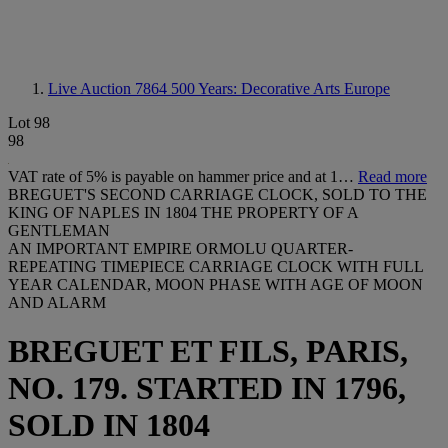
Live Auction 7864
500 Years: Decorative Arts Europe
Lot 98
98
VAT rate of 5% is payable on hammer price and at 1…
Read more
BREGUET'S SECOND CARRIAGE CLOCK, SOLD TO THE
KING OF NAPLES IN 1804 THE PROPERTY OF A
GENTLEMAN
AN IMPORTANT EMPIRE ORMOLU QUARTER-
REPEATING TIMEPIECE CARRIAGE CLOCK WITH FULL
YEAR CALENDAR, MOON PHASE WITH AGE OF MOON
AND ALARM
BREGUET ET FILS, PARIS,
NO. 179. STARTED IN 1796,
SOLD IN 1804