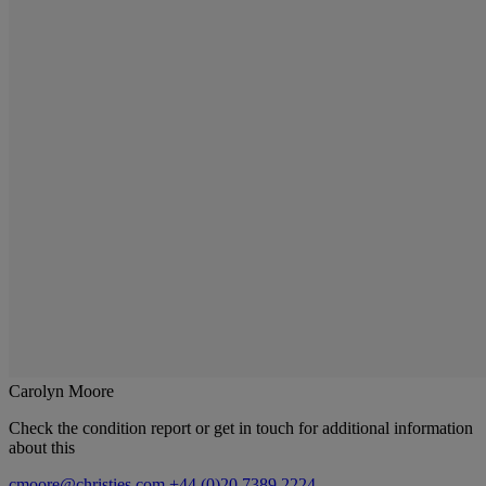
Carolyn Moore
Check the condition report or get in touch for additional information
about this
cmoore@christies.com
+44 (0)20 7389 2224