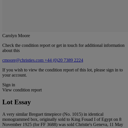
Carolyn Moore
Check the condition report or get in touch for additional information
about this
cmoore@christies.com
+44 (0)20 7389 2224
If you wish to view the condition report of this lot, please sign in to
your account.
Sign in
View condition report
Lot Essay
A very similar Breguet timepiece (No. 1015) in identical
monogrammed box, originally sold to King Fouad I of Egypt on 8
November 1925 (for FF 3688) was sold Christie's Geneva, 11 May