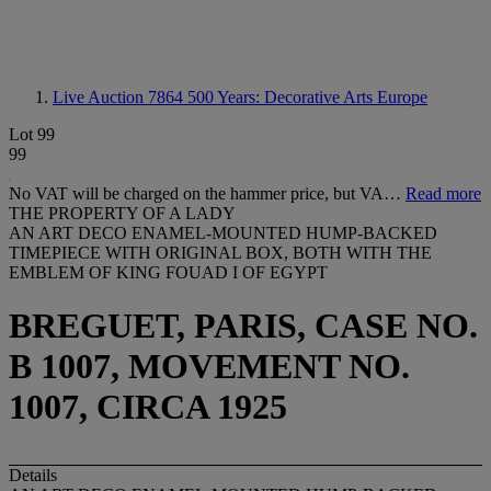
Live Auction 7864
500 Years: Decorative Arts Europe
Lot 99
99
No VAT will be charged on the hammer price, but VA…
Read more
THE PROPERTY OF A LADY
AN ART DECO ENAMEL-MOUNTED HUMP-BACKED
TIMEPIECE WITH ORIGINAL BOX, BOTH WITH THE
EMBLEM OF KING FOUAD I OF EGYPT
BREGUET, PARIS, CASE NO.
B 1007, MOVEMENT NO.
1007, CIRCA 1925
Details