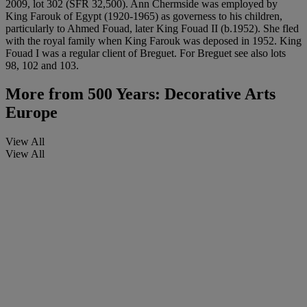
2009, lot 302 (SFR 32,500). Ann Chermside was employed by
King Farouk of Egypt (1920-1965) as governess to his children,
particularly to Ahmed Fouad, later King Fouad II (b.1952). She fled
with the royal family when King Farouk was deposed in 1952. King
Fouad I was a regular client of Breguet. For Breguet see also lots
98, 102 and 103.
More from
500 Years: Decorative Arts
Europe
View All
View All