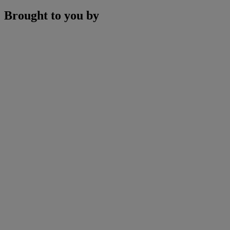
Brought to you by