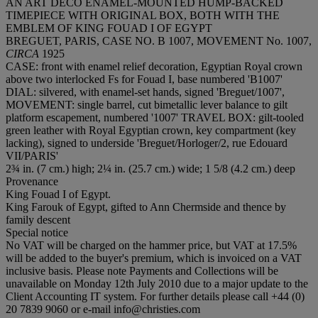
AN ART DECO ENAMEL-MOUNTED HUMP-BACKED
TIMEPIECE WITH ORIGINAL BOX, BOTH WITH THE
EMBLEM OF KING FOUAD I OF EGYPT
BREGUET, PARIS, CASE NO. B 1007, MOVEMENT No. 1007,
CIRCA
1925
CASE: front with enamel relief decoration, Egyptian Royal crown
above two interlocked Fs for Fouad I, base numbered 'B1007'
DIAL: silvered, with enamel-set hands, signed 'Breguet/1007',
MOVEMENT: single barrel, cut bimetallic lever balance to gilt
platform escapement, numbered '1007' TRAVEL BOX: gilt-tooled
green leather with Royal Egyptian crown, key compartment (key
lacking), signed to underside 'Breguet/Horloger/2, rue Edouard
VII/PARIS'
2¾ in. (7 cm.) high; 2¼ in. (25.7 cm.) wide; 1 5/8 (4.2 cm.) deep
Provenance
King Fouad I of Egypt.
King Farouk of Egypt, gifted to Ann Chermside and thence by
family descent
Special notice
No VAT will be charged on the hammer price, but VAT at 17.5%
will be added to the buyer's premium, which is invoiced on a VAT
inclusive basis. Please note Payments and Collections will be
unavailable on Monday 12th July 2010 due to a major update to the
Client Accounting IT system. For further details please call +44 (0)
20 7839 9060 or e-mail info@christies.com