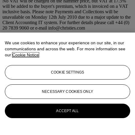
No VAT will be charged on the hammer price, but VAT at 17.5%
will be added to the buyer's premium, which is invoiced on a VAT
inclusive basis. Please note Payments and Collections will be
unavailable on Monday 12th July 2010 due to a major update to the
Client Accounting IT system. For further details please call +44 (0)
20 7839 9060 or e-mail info@christies.com
More from
Old Masters and 19th
We use cookies to enhance your experience on our site, in our
Century Art
communications and across the web. For more information see
our
Cookie Notice
View All
View All
COOKIE SETTINGS
NECESSARY COOKIES ONLY
ACCEPT ALL