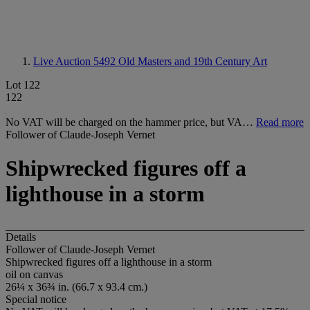
Live Auction 5492
Old Masters and 19th Century Art
Lot 122
122
No VAT will be charged on the hammer price, but VA…
Read more
Follower of Claude-Joseph Vernet
Shipwrecked figures off a
lighthouse in a storm
Details
Follower of Claude-Joseph Vernet
Shipwrecked figures off a lighthouse in a storm
oil on canvas
26¼ x 36¾ in. (66.7 x 93.4 cm.)
Special notice