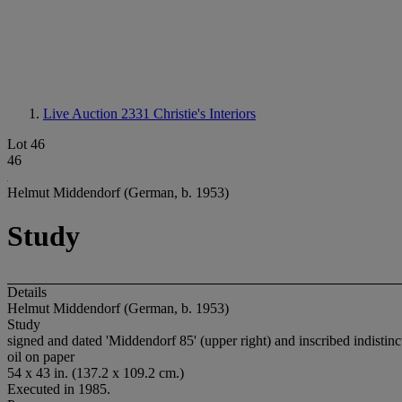
Live Auction 2331
Christie's Interiors
Lot 46
46
Helmut Middendorf (German, b. 1953)
Study
Details
Helmut Middendorf (German, b. 1953)
Study
signed and dated 'Middendorf 85' (upper right) and inscribed indistinctl
oil on paper
54 x 43 in. (137.2 x 109.2 cm.)
Executed in 1985.