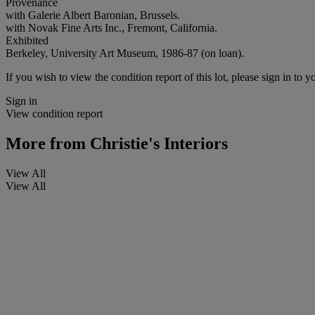
Provenance
with Galerie Albert Baronian, Brussels.
with Novak Fine Arts Inc., Fremont, California.
Exhibited
Berkeley, University Art Museum, 1986-87 (on loan).
If you wish to view the condition report of this lot, please sign in to y
Sign in
View condition report
More from
Christie's Interiors
View All
View All