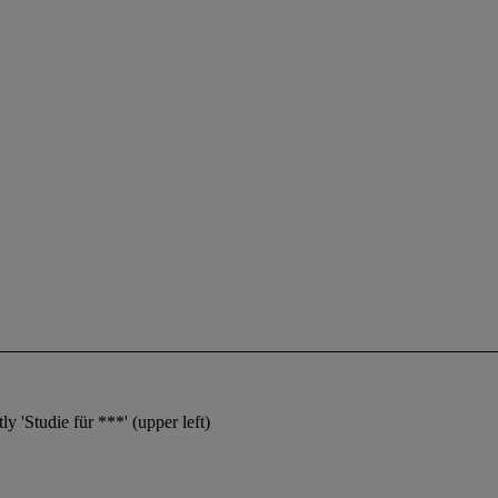
y 'Studie für ***' (upper left)