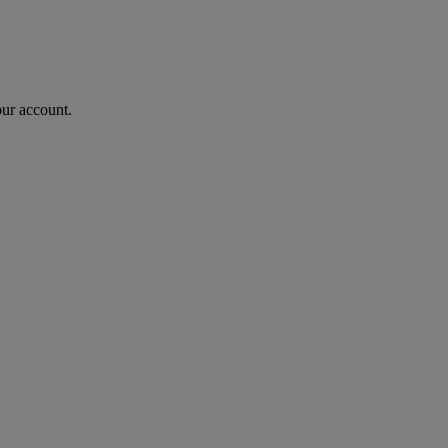
our account.