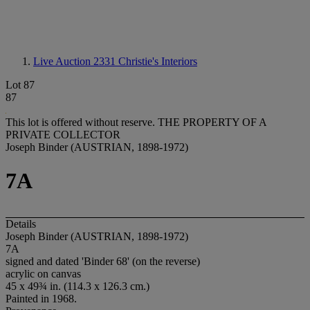
Live Auction 2331
Christie's Interiors
Lot 87
87
This lot is offered without reserve.
THE PROPERTY OF A
PRIVATE COLLECTOR
Joseph Binder (AUSTRIAN, 1898-1972)
7A
Details
Joseph Binder (AUSTRIAN, 1898-1972)
7A
signed and dated 'Binder 68' (on the reverse)
acrylic on canvas
45 x 49¾ in. (114.3 x 126.3 cm.)
Painted in 1968.