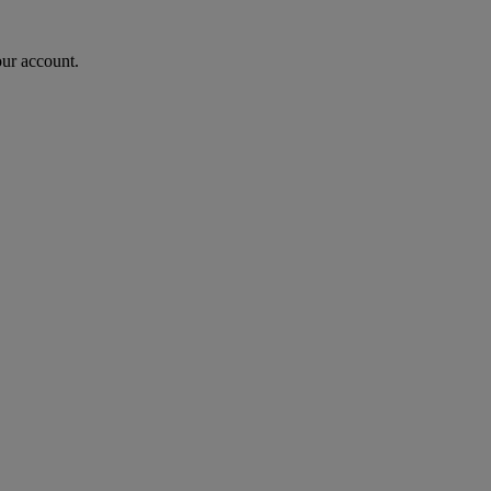
our account.