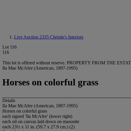
Live Auction 2335
Christie's Interiors
Lot 116
116
This lot is offered without reserve.
PROPERTY FROM THE ESTATE
Ila Mae McAfee (American, 1897-1995)
Horses on colorful grass
Details
Ila Mae McAfee (American, 1897-1995)
Horses on colorful grass
each signed 'Ila McAfee' (lower right)
each oil on canvas laid down on masonite
each 23½ x 11 in. (59.7 x 27.9 cm.) (2)