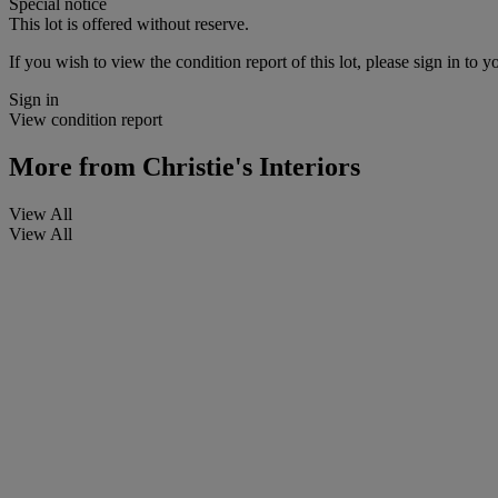
Special notice
This lot is offered without reserve.
If you wish to view the condition report of this lot, please sign in to y
Sign in
View condition report
More from
Christie's Interiors
View All
View All