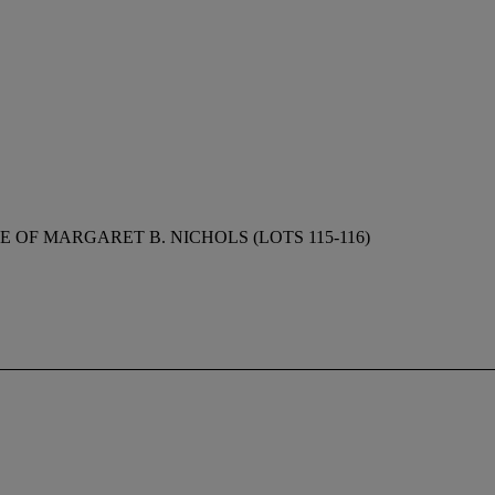
 OF MARGARET B. NICHOLS (LOTS 115-116)