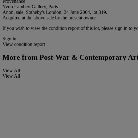
Provenance
Yvon Lambert Gallery, Paris.
Anon. sale, Sotheby's London, 24 June 2004, lot 319.
Acquired at the above sale by the present owner.
If you wish to view the condition report of this lot, please sign in to y
Sign in
View condition report
More from
Post-War & Contemporary Ar
View All
View All