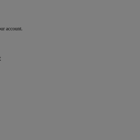
our account.
t