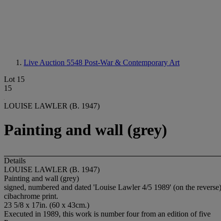
Live Auction 5548
Post-War & Contemporary Art
Lot 15
15
LOUISE LAWLER (B. 1947)
Painting and wall (grey)
Details
LOUISE LAWLER (B. 1947)
Painting and wall (grey)
signed, numbered and dated 'Louise Lawler 4/5 1989' (on the reverse
cibachrome print.
23 5/8 x 17in. (60 x 43cm.)
Executed in 1989, this work is number four from an edition of five