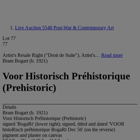
Live Auction 5548
Post-War & Contemporary Art
Lot 77
77
Artist's Resale Right ("Droit de Suite"). Artist's…
Read more
Bram Bogart (b. 1921)
Voor Historisch Préhistorique
(Prehistoric)
Details
Bram Bogart (b. 1921)
Voor Historisch Préhistorique (Prehistoric)
signed 'BogaRt' (lower right); signed, titled and dated 'VOOR
histoRisch préhistorique BogaRt Dec 56' (on the reverse)
pigment and plaster on canvas