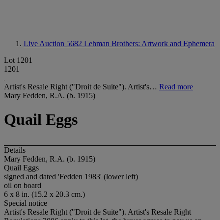
Live Auction 5682
Lehman Brothers: Artwork and Ephemera
Lot 1201
1201
Artist's Resale Right ("Droit de Suite"). Artist's…
Read more
Mary Fedden, R.A. (b. 1915)
Quail Eggs
Details
Mary Fedden, R.A. (b. 1915)
Quail Eggs
signed and dated 'Fedden 1983' (lower left)
oil on board
6 x 8 in. (15.2 x 20.3 cm.)
Special notice
Artist's Resale Right ("Droit de Suite"). Artist's Resale Right