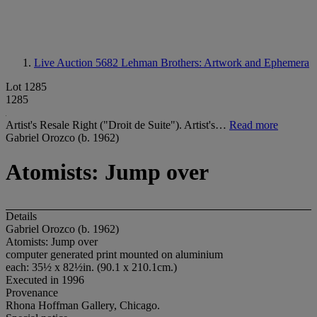
Live Auction 5682
Lehman Brothers: Artwork and Ephemera
Lot 1285
1285
Artist's Resale Right ("Droit de Suite"). Artist's…
Read more
Gabriel Orozco (b. 1962)
Atomists: Jump over
Details
Gabriel Orozco (b. 1962)
Atomists: Jump over
computer generated print mounted on aluminium
each: 35½ x 82½in. (90.1 x 210.1cm.)
Executed in 1996
Provenance
Rhona Hoffman Gallery, Chicago.