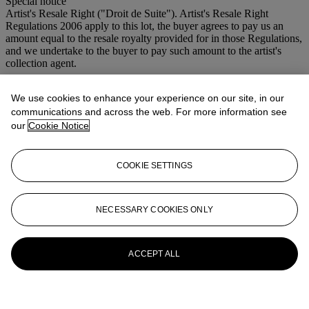
Special notice
Artist's Resale Right ("Droit de Suite"). Artist's Resale Right
Regulations 2006 apply to this lot, the buyer agrees to pay us an
amount equal to the resale royalty provided for in those Regulations,
and we undertake to the buyer to pay such amount to the artist's
collection agent.
More from
Lehman Brothers: Artwork
We use cookies to enhance your experience on our site, in our
and Ephemera
communications and across the web. For more information see
our
Cookie Notice
View All
View All
COOKIE SETTINGS
NECESSARY COOKIES ONLY
ACCEPT ALL