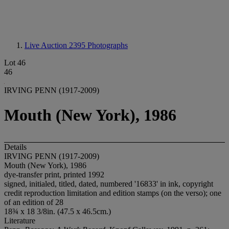
Live Auction 2395
Photographs
Lot 46
46
IRVING PENN (1917-2009)
Mouth (New York), 1986
Details
IRVING PENN (1917-2009)
Mouth (New York), 1986
dye-transfer print, printed 1992
signed, initialed, titled, dated, numbered '16833' in ink, copyright
credit reproduction limitation and edition stamps (on the verso); one
of an edition of 28
18¾ x 18 3/8in. (47.5 x 46.5cm.)
Literature