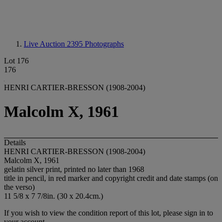
Live Auction 2395
Photographs
Lot 176
176
HENRI CARTIER-BRESSON (1908-2004)
Malcolm X, 1961
Details
HENRI CARTIER-BRESSON (1908-2004)
Malcolm X, 1961
gelatin silver print, printed no later than 1968
title in pencil, in red marker and copyright credit and date stamps (on
the verso)
11 5/8 x 7 7/8in. (30 x 20.4cm.)
If you wish to view the condition report of this lot, please sign in to
your account.