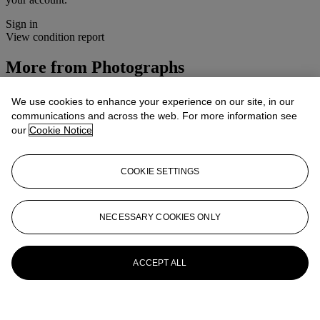
Sign in
View condition report
More from
Photographs
View All
We use cookies to enhance your experience on our site, in our
View All
communications and across the web. For more information see
our
Cookie Notice
COOKIE SETTINGS
NECESSARY COOKIES ONLY
ACCEPT ALL