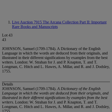
Live Auction 7915
The Arcana Collection Part II: Important
Rare Books and Manuscripts
Lot 43
43
JOHNSON, Samuel (1709-1784). A Dictionary of the English
Language in which the words are deduced from their originals, and
illustrated in their different significations by examples from the best
writers. London: W. Strahan for J. and P. Knapton, T. and T.
Longman, C. Hitch and L. Hawes, A. Millar, and R. and J. Dodsley,
1755.
Details
JOHNSON, Samuel (1709-1784).
A Dictionary of the English
Language in which the words are deduced from their originals, and
illustrated in their different significations by examples from the best
writers
. London: W. Strahan for J. and P. Knapton, T. and T.
Longman, C. Hitch and L. Hawes, A. Millar, and R. and J. Dodsley,
1755.