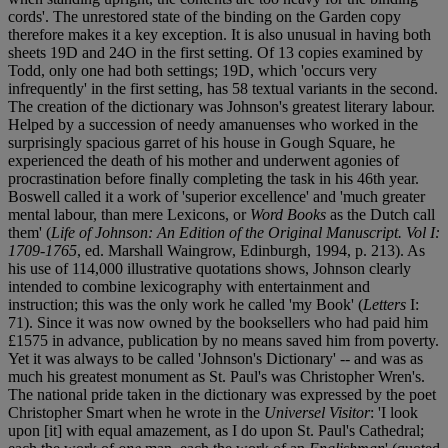
cords'. The unrestored state of the binding on the Garden copy
therefore makes it a key exception. It is also unusual in having both
sheets 19D and 24O in the first setting. Of 13 copies examined by
Todd, only one had both settings; 19D, which 'occurs very
infrequently' in the first setting, has 58 textual variants in the second.
The creation of the dictionary was Johnson's greatest literary labour.
Helped by a succession of needy amanuenses who worked in the
surprisingly spacious garret of his house in Gough Square, he
experienced the death of his mother and underwent agonies of
procrastination before finally completing the task in his 46th year.
Boswell called it a work of 'superior excellence' and 'much greater
mental labour, than mere Lexicons, or
Word Books
as the Dutch call
them' (
Life of Johnson: An Edition of the Original Manuscript. Vol I:
1709-1765
, ed. Marshall Waingrow, Edinburgh, 1994, p. 213). As
his use of 114,000 illustrative quotations shows, Johnson clearly
intended to combine lexicography with entertainment and
instruction; this was the only work he called 'my Book' (
Letters
I:
71). Since it was now owned by the booksellers who had paid him
£1575 in advance, publication by no means saved him from poverty.
Yet it was always to be called 'Johnson's Dictionary' -- and was as
much his greatest monument as St. Paul's was Christopher Wren's.
The national pride taken in the dictionary was expressed by the poet
Christopher Smart when he wrote in the
Universel Visitor
: 'I look
upon [it] with equal amazement, as I do upon St. Paul's Cathedral;