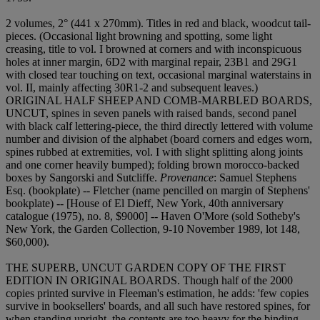
2 volumes, 2° (441 x 270mm). Titles in red and black, woodcut tail-
pieces. (Occasional light browning and spotting, some light
creasing, title to vol. I browned at corners and with inconspicuous
holes at inner margin, 6D2 with marginal repair, 23B1 and 29G1
with closed tear touching on text, occasional marginal waterstains in
vol. II, mainly affecting 30R1-2 and subsequent leaves.)
ORIGINAL HALF SHEEP AND COMB-MARBLED BOARDS,
UNCUT, spines in seven panels with raised bands, second panel
with black calf lettering-piece, the third directly lettered with volume
number and division of the alphabet (board corners and edges worn,
spines rubbed at extremities, vol. I with slight splitting along joints
and one corner heavily bumped); folding brown morocco-backed
boxes by Sangorski and Sutcliffe.
Provenance
: Samuel Stephens
Esq. (bookplate) -- Fletcher (name pencilled on margin of Stephens'
bookplate) -- [House of El Dieff, New York, 40th anniversary
catalogue (1975), no. 8, $9000] -- Haven O'More (sold Sotheby's
New York, the Garden Collection, 9-10 November 1989, lot 148,
$60,000).
THE SUPERB, UNCUT GARDEN COPY OF THE FIRST
EDITION IN ORIGINAL BOARDS. Though half of the 2000
copies printed survive in Fleeman's estimation, he adds: 'few copies
survive in booksellers' boards, and all such have restored spines, for
when standing upright, the contents are too heavy for the binding