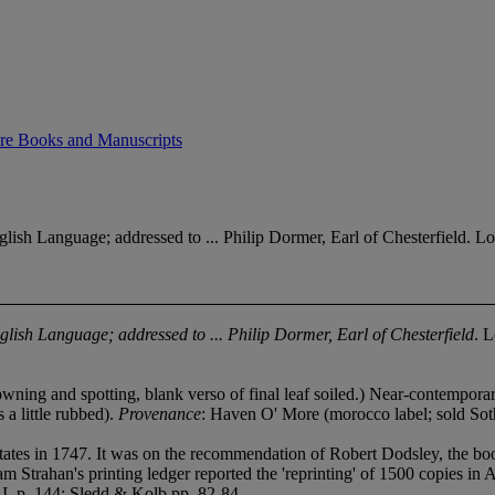
Rare Books and Manuscripts
h Language; addressed to ... Philip Dormer, Earl of Chesterfield. Lo
glish Language; addressed to ... Philip Dormer, Earl of Chesterfield
. 
owning and spotting, blank verso of final leaf soiled.) Near-contemporary
 a little rubbed).
Provenance
: Haven O' More (morocco label; sold So
states in 1747. It was on the recommendation of Robert Dodsley, the bo
 Strahan's printing ledger reported the 'reprinting' of 1500 copies in A
I, p. 144; Sledd & Kolb pp. 82-84.