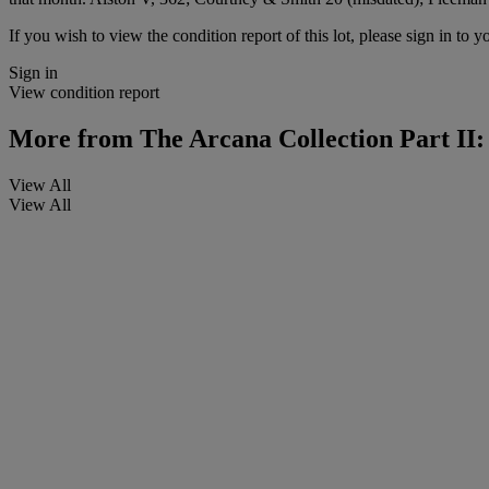
If you wish to view the condition report of this lot, please sign in to y
Sign in
View condition report
More from
The Arcana Collection Part II
View All
View All