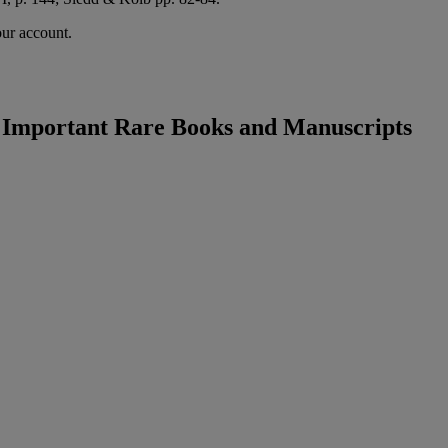
our account.
: Important Rare Books and Manuscripts