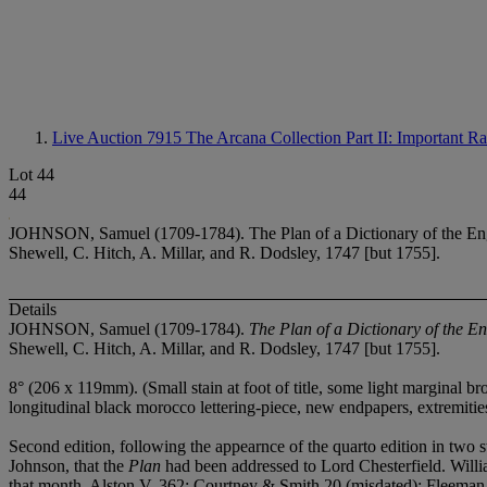
Live Auction 7915
The Arcana Collection Part II: Important 
Lot 44
44
JOHNSON, Samuel (1709-1784). The Plan of a Dictionary of the Englis
Shewell, C. Hitch, A. Millar, and R. Dodsley, 1747 [but 1755].
Details
JOHNSON, Samuel (1709-1784).
The Plan of a Dictionary of the En
Shewell, C. Hitch, A. Millar, and R. Dodsley, 1747 [but 1755].
8° (206 x 119mm). (Small stain at foot of title, some light marginal br
longitudinal black morocco lettering-piece, new endpapers, extremities
Second edition, following the appearnce of the quarto edition in two 
Johnson, that the
Plan
had been addressed to Lord Chesterfield. William
that month. Alston V, 362; Courtney & Smith 20 (misdated); Fleeman 