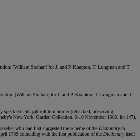
ndon: [William Strahan] for J. and P. Knapton, T. Longman and T.
London: [William Strahan] for J. and P. Knapton, T. Longman and T.
 speckled calf, gilt roll-tool border (rebacked, preserving
theby's New York, Garden Collection, 9-10 November 1989, lot 147).
okseller who had first suggested the scheme of the
Dictionary
to
pril 1755 coinciding with the first publication of the
Dictionary
itself