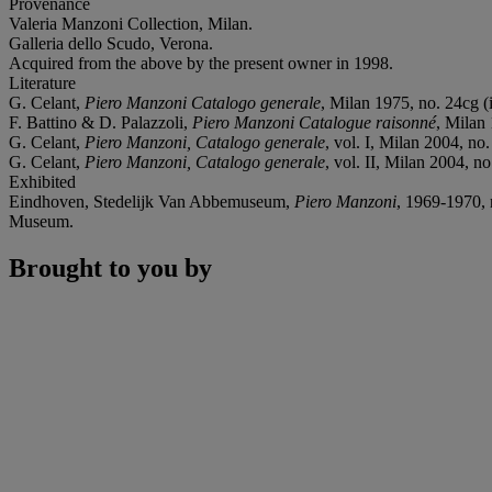
Provenance
Valeria Manzoni Collection, Milan.
Galleria dello Scudo, Verona.
Acquired from the above by the present owner in 1998.
Literature
G. Celant,
Piero Manzoni Catalogo generale
, Milan 1975, no. 24cg (i
F. Battino & D. Palazzoli,
Piero Manzoni Catalogue raisonné
, Milan 
G. Celant,
Piero Manzoni, Catalogo generale
, vol. I, Milan 2004, no.
G. Celant,
Piero Manzoni, Catalogo generale
, vol. II, Milan 2004, no
Exhibited
Eindhoven, Stedelijk Van Abbemuseum,
Piero Manzoni
, 1969-1970, 
Museum.
Brought to you by