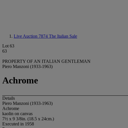
Live Auction 7874
The Italian Sale
Lot 63
63
PROPERTY OF AN ITALIAN GENTLEMAN
Piero Manzoni (1933-1963)
Achrome
Details
Piero Manzoni (1933-1963)
Achrome
kaolin on canvas
7½ x 9 3/8in. (18.5 x 24cm.)
Executed in 1958