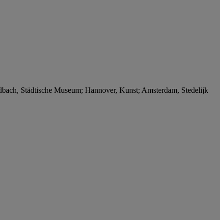
ngladbach, Städtische Museum; Hannover, Kunst; Amsterdam, Stedelijk