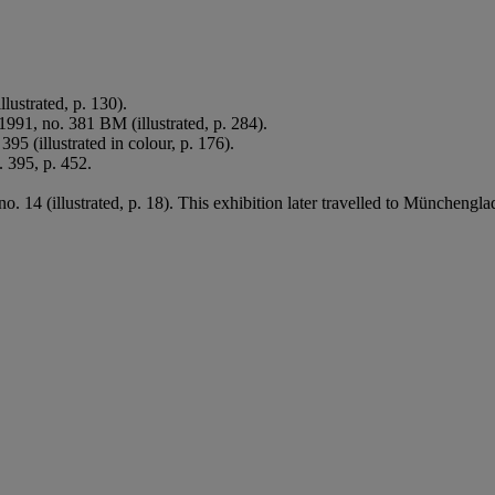
llustrated, p. 130).
1991, no. 381 BM (illustrated, p. 284).
 395 (illustrated in colour, p. 176).
. 395, p. 452.
no. 14 (illustrated, p. 18). This exhibition later travelled to Münche