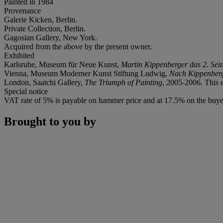
Painted in 1984
Provenance
Galerie Kicken, Berlin.
Private Collection, Berlin.
Gagosian Gallery, New York.
Acquired from the above by the present owner.
Exhibited
Karlsruhe, Museum für Neue Kunst,
Martin Kippenberger das 2. Sei
Vienna, Museum Moderner Kunst Stiftung Ludwig,
Nach Kippenber
London, Saatchi Gallery,
The Triumph of Painting
, 2005-2006. This e
Special notice
VAT rate of 5% is payable on hammer price and at 17.5% on the buye
Brought to you by