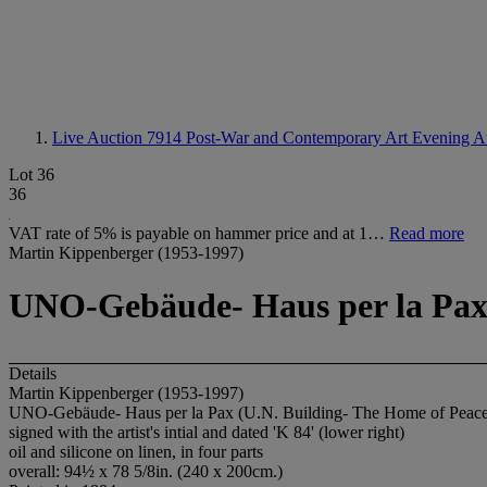
Live Auction 7914
Post-War and Contemporary Art Evening A
Lot 36
36
VAT rate of 5% is payable on hammer price and at 1…
Read more
Martin Kippenberger (1953-1997)
UNO-Gebäude- Haus per la Pax 
Details
Martin Kippenberger (1953-1997)
UNO-Gebäude- Haus per la Pax (U.N. Building- The Home of Peace
signed with the artist's intial and dated 'K 84' (lower right)
oil and silicone on linen, in four parts
overall: 94½ x 78 5/8in. (240 x 200cm.)