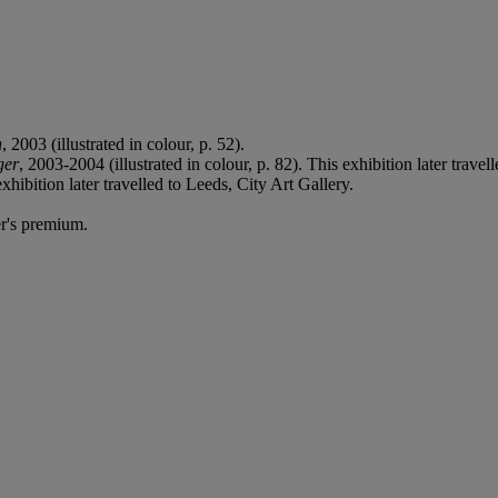
n
, 2003 (illustrated in colour, p. 52).
ger
, 2003-2004 (illustrated in colour, p. 82). This exhibition later tr
xhibition later travelled to Leeds, City Art Gallery.
r's premium.