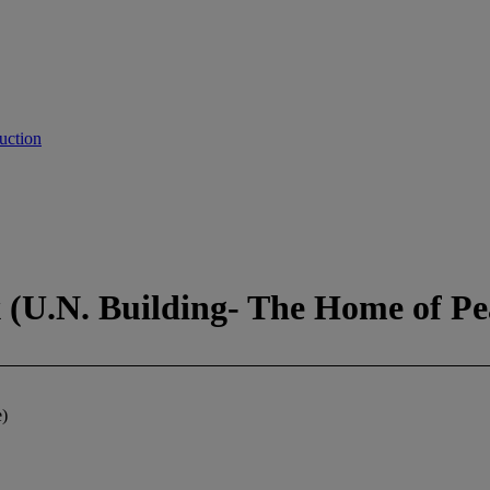
uction
(U.N. Building- The Home of Pe
)