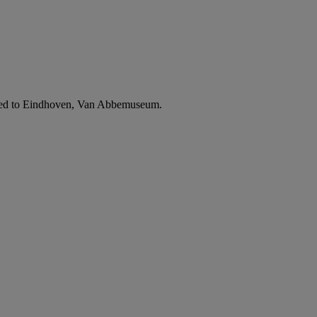
avelled to Eindhoven, Van Abbemuseum.