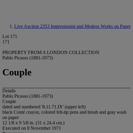
Live Auction 2353
Impressionist and Modern Works on Paper
Lot 171
171
PROPERTY FROM A LONDON COLLECTION
Pablo Picasso (1881-1973)
Couple
Details
Pablo Picasso (1881-1973)
Couple
dated and numbered '8.11.71.IX' (upper left)
black Conté crayon, colored felt-tip pens and brush and gray wash
on paper
12 1/8 x 9 5/8 in. (31 x 24.4 cm.)
Executed on 8 November 1971