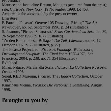
Provenance
Maurice and Jacqueline Bresnu, Mougins (acquired from the artist);
sale, Christie's, New York, 19 November 1998, lot 463.
Acquired at the above sale by the present owner.
Literature
F. Fanelli, "Picasso's Oeuvre 105 Drawings Richer,"
The Art
Newspaper
, no. 62, September 1996, p. 24 (illustrated).
S. Jesurum, "Picasso Satanasso,"
Sette: Corriere della Sera
, no. 39,
26 September 1996, p. 107 (illustrated).
"Zu den Bildern dieser Beilage,"
Die Zeit, Literatur
, no. 43, 17
October 1997, p. 2 (illustrated, p. 27).
The Picasso Project, ed.,
Picasso's Paintings, Watercolors,
Drawings and Sculpture: The Final Years 1970-1973
, San
Francisco, 2004, p. 238, no. 71-354 (illustrated).
Exhibited
Milan, Palazzo Marina alla Scala,
Picasso: La Collection Nascosta
,
October 1996.
Seoul, KED Museum,
Picasso: The Hidden Collection
, October
1997.
Kunsthaus Vienna,
Picasso: Die verborgene Sammlung
, August
1998.
Brought to you by