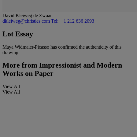
David Kleiweg de Zwaan
dkleiweg@christies.com
Tel: + 1 212 636 2093
Lot Essay
Maya Widmaier-Picasso has confirmed the authenticity of this
drawing.
More from
Impressionist and Modern
Works on Paper
View All
View All