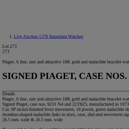
Live Auction 1376
Important Watches
Lot 273
273
Piaget. A fine, rare and attractive 18K gold and malachite bracelet wa
SIGNED PIAGET, CASE NOS. 
Details
Piaget. A fine, rare and attractive 18K gold and malachite bracelet wa
Signed Piaget, case nos. 9231 N4 and 223'825, manufactured in 1973
Cal. 9P nickel-finished lever movement, 18 jewels, green malachite d
rhombus-shaped malachite links in sizes,
case, dial and movement si
26.5 mm. wide & 26.5 mm. wide