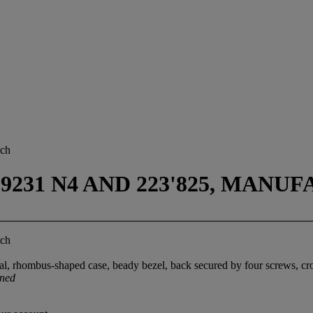
tch
9231 N4 AND 223'825, MANUF
tch
ial, rhombus-shaped case, beady bezel, back secured by four screws, c
gned