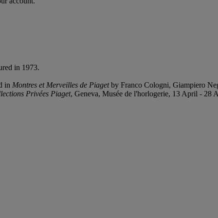
our account.
ured in 1973.
d in
Montres et Merveilles de Piaget
by Franco Cologni, Giampiero Negr
lections Privées Piaget
, Geneva, Musée de l'horlogerie, 13 April - 28 