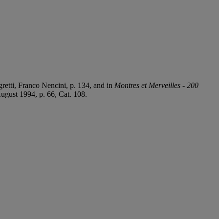
etti, Franco Nencini, p. 134, and in
Montres et Merveilles - 200
August 1994, p. 66, Cat. 108.