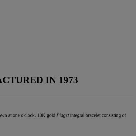
ACTURED IN 1973
rown at one o'clock, 18K gold
Piaget
integral bracelet consisting of