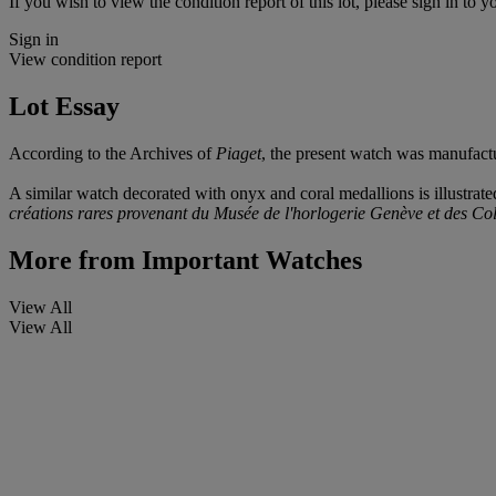
If you wish to view the condition report of this lot, please sign in to y
Sign in
View condition report
Lot Essay
According to the Archives of
Piaget
, the present watch was manufact
A similar watch decorated with onyx and coral medallions is illustrate
créations rares provenant du Musée de l'horlogerie Genève et des Col
More from
Important Watches
View All
View All