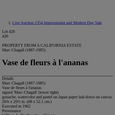
Live Auction 2354
Impressionist and Modern Day Sale
Lot 426
426
PROPERTY FROM A CALIFORNIA ESTATE
Marc Chagall (1887-1985)
Vase de fleurs à l'ananas
Details
Marc Chagall (1887-1985)
Vase de fleurs à l'ananas
signed 'Marc Chagall' (lower right)
gouache, watercolor and pastel on Japan paper laid down on canvas
26¾ x 20½ in. (68 x 52.1 cm.)
Executed in 1962
Provenance