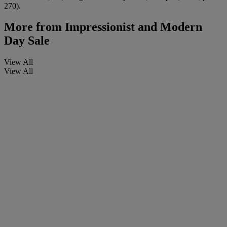
270).
More from
Impressionist and Modern
Day Sale
View All
View All