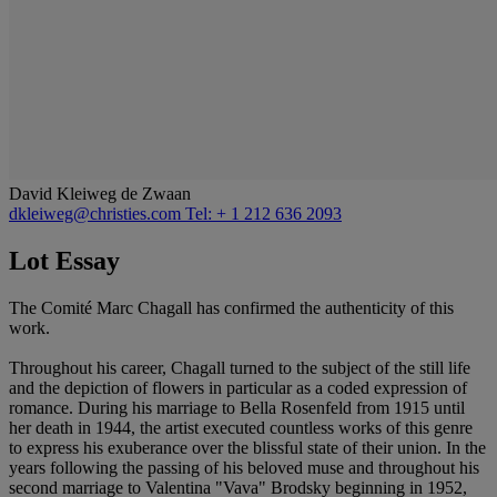
David Kleiweg de Zwaan
dkleiweg@christies.com
Tel: + 1 212 636 2093
Lot Essay
The Comité Marc Chagall has confirmed the authenticity of this
work.
Throughout his career, Chagall turned to the subject of the still life
and the depiction of flowers in particular as a coded expression of
romance. During his marriage to Bella Rosenfeld from 1915 until
her death in 1944, the artist executed countless works of this genre
to express his exuberance over the blissful state of their union. In the
years following the passing of his beloved muse and throughout his
second marriage to Valentina "Vava" Brodsky beginning in 1952,