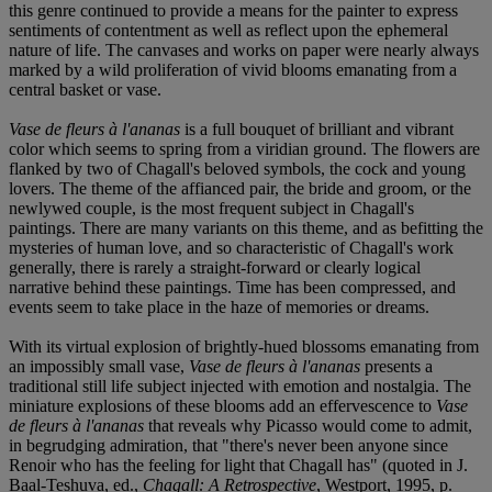
this genre continued to provide a means for the painter to express
sentiments of contentment as well as reflect upon the ephemeral
nature of life. The canvases and works on paper were nearly always
marked by a wild proliferation of vivid blooms emanating from a
central basket or vase.
Vase de fleurs à l'ananas
is a full bouquet of brilliant and vibrant
color which seems to spring from a viridian ground. The flowers are
flanked by two of Chagall's beloved symbols, the cock and young
lovers. The theme of the affianced pair, the bride and groom, or the
newlywed couple, is the most frequent subject in Chagall's
paintings. There are many variants on this theme, and as befitting the
mysteries of human love, and so characteristic of Chagall's work
generally, there is rarely a straight-forward or clearly logical
narrative behind these paintings. Time has been compressed, and
events seem to take place in the haze of memories or dreams.
With its virtual explosion of brightly-hued blossoms emanating from
an impossibly small vase,
Vase de fleurs à l'ananas
presents a
traditional still life subject injected with emotion and nostalgia. The
miniature explosions of these blooms add an effervescence to
Vase
de fleurs à l'ananas
that reveals why Picasso would come to admit,
in begrudging admiration, that "there's never been anyone since
Renoir who has the feeling for light that Chagall has" (quoted in J.
Baal-Teshuva, ed.,
Chagall: A Retrospective
, Westport, 1995, p.