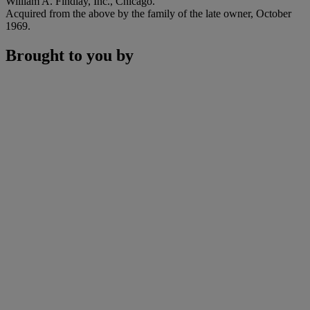
William A. Findlay, Inc., Chicago.
Acquired from the above by the family of the late owner, October
1969.
Brought to you by