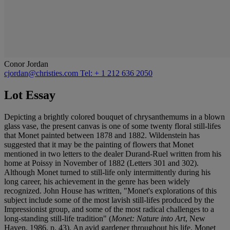
Conor Jordan
cjordan@christies.com
Tel: + 1 212 636 2050
Lot Essay
Depicting a brightly colored bouquet of chrysanthemums in a blown
glass vase, the present canvas is one of some twenty floral still-lifes
that Monet painted between 1878 and 1882. Wildenstein has
suggested that it may be the painting of flowers that Monet
mentioned in two letters to the dealer Durand-Ruel written from his
home at Poissy in November of 1882 (Letters 301 and 302).
Although Monet turned to still-life only intermittently during his
long career, his achievement in the genre has been widely
recognized. John House has written, "Monet's explorations of this
subject include some of the most lavish still-lifes produced by the
Impressionist group, and some of the most radical challenges to a
long-standing still-life tradition" (
Monet: Nature into Art
, New
Haven, 1986, p. 43). An avid gardener throughout his life, Monet