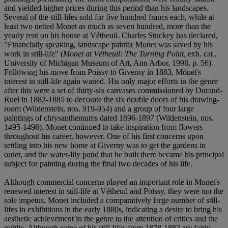
and yielded higher prices during this period than his landscapes.
Several of the still-lifes sold for five hundred francs each, while at
least two netted Monet as much as seven hundred, more than the
yearly rent on his house at Vétheuil. Charles Stuckey has declared,
"Financially speaking, landscape painter Monet was saved by his
work in still-life" (
Monet at Vétheuil: The Turning Point
, exh. cat.,
University of Michigan Museum of Art, Ann Arbor, 1998, p. 56).
Following his move from Poissy to Giverny in 1883, Monet's
interest in still-life again waned. His only major efforts in the genre
after this were a set of thirty-six canvases commissioned by Durand-
Ruel in 1882-1885 to decorate the six double doors of his drawing-
room (Wildenstein, nos. 919-954) and a group of four large
paintings of chrysanthemums dated 1896-1897 (Wildenstein, nos.
1495-1498). Monet continued to take inspiration from flowers
throughout his career, however. One of his first concerns upon
settling into his new home at Giverny was to get the gardens in
order, and the water-lily pond that he built there became his principal
subject for painting during the final two decades of his life.
Although commercial concerns played an important role in Monet's
renewed interest in still-life at Vétheuil and Poissy, they were not the
sole impetus. Monet included a comparatively large number of still-
lifes in exhibitions in the early 1880s, indicating a desire to bring his
aesthetic achievement in the genre to the attention of critics and the
public. Although some of his still-lifes from 1878-1882 are fairly