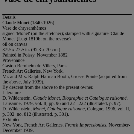
Details
Claude Monet (1840-1926)
Vase de chrysanthèmes
signed 'Monet' (on the stretcher); stamped with signature 'Claude
Monet' (Lugt 1819b; on the reverse)
oil on canvas
37½ x 27½ in. (95.3 x 70 cm.)
Painted in Poissy, November 1882
Provenance
Gaston Bernheim de Villers, Paris.
French Art Galleries, New York.
Mr. and Mrs. Ralph Harman Booth, Grosse Pointe (acquired from
the above, July 1939).
By descent from the above to the present owner.
Literature
D. Wildenstein,
Claude Monet, Biographie et Catalogue raisonné
,
Lausanne, 1979, vol. II, pp. 96 and 221-222 (illustrated, p. 97).
D. Wildenstein,
Monet, Catalogue raisonné
, Cologne, 1996, vol. II,
p. 302, no. 812 (illustrated, p. 301).
Exhibited
New York, French Art Galleries,
French Impressionists
, November-
December 1939.