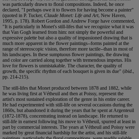
was particularly drawn to floral compositions. Indeed, he once
declared, "I perhaps owe it to flowers for having become a painter"
(quoted in P. Tucker,
Claude Monet: Life and Art
, New Haven,
1995, p. 178). Robert Gordon and Andrew Forge have commented,
"It is particularly in Monet's still-lifes that we recognize what it was
that Van Gogh learned from him: not simply the powerful and
expressive palette but also a quality of impassioned drawing that is
much more apparent in the flower paintings--forms painted at the
range of stereoscopic vision, therefore more tactile--than in most of
his landscapes. In these sumptuous flower paintings, the drawing
and color are carried along together with tremendous impetus. His
love for flowers is unmistakable. The character, the quality of
growth, the specific rhythm of each bouquet is given its due" (
ibid.
,
pp. 214-215).
The still-lifes that Monet produced between 1878 and 1882, while
he was living first at Vétheuil and then at Poissy, represent the
artist's most sustained exploration of the genre in his entire career.
He had experimented with still-life on several occasions during the
1860s, but abandoned it during the years that he spent at Argenteuil
(1872-1878), concentrating instead on landscape. He returned to
still-life in earnest following his move to Vétheuil, spurred at least in
part by commercial interests. The years at Vétheuil and Poissy were
marked by great financial hardship for the artist, and his still-life
paintings, particularly the floral compositions, were readily salable