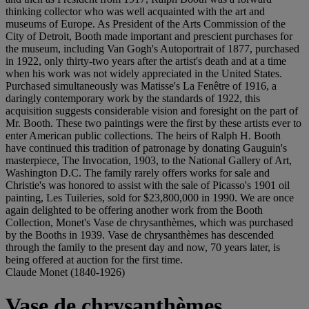
thinking collector who was well acquainted with the art and
museums of Europe. As President of the Arts Commission of the
City of Detroit, Booth made important and prescient purchases for
the museum, including Van Gogh's Autoportrait of 1877, purchased
in 1922, only thirty-two years after the artist's death and at a time
when his work was not widely appreciated in the United States.
Purchased simultaneously was Matisse's La Fenêtre of 1916, a
daringly contemporary work by the standards of 1922, this
acquisition suggests considerable vision and foresight on the part of
Mr. Booth. These two paintings were the first by these artists ever to
enter American public collections. The heirs of Ralph H. Booth
have continued this tradition of patronage by donating Gauguin's
masterpiece, The Invocation, 1903, to the National Gallery of Art,
Washington D.C. The family rarely offers works for sale and
Christie's was honored to assist with the sale of Picasso's 1901 oil
painting, Les Tuileries, sold for $23,800,000 in 1990. We are once
again delighted to be offering another work from the Booth
Collection, Monet's Vase de chrysanthèmes, which was purchased
by the Booths in 1939. Vase de chrysanthèmes has descended
through the family to the present day and now, 70 years later, is
being offered at auction for the first time.
Claude Monet (1840-1926)
Vase de chrysanthèmes