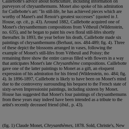
Caillebotte's advice about horticulture, including information on
purveyors of chrysanthemums. Monet also spoke of his admiration
for Caillebotte's art: "In still-life, he has achieved pieces which are
worthy of Manet's and Renoir's greatest successes" (quoted in J.
House,
op. cit
., p. 43). Around 1882, Caillebotte acquired one of
Monet's chrysanthemum compositions from Vétheuil (Wildenstein,
no. 635), and he began to paint his own floral still-lifes shortly
thereafter. In 1893, the year before his death, Caillebotte made six
paintings of chrysanthemums (Berhaut, nos. 484-489; fig. 4). Three
of these depict the blossoms arranged in vases, following the
example of Monet's still-lifes from Vétheuil and Poissy; the
remaining three show the entire canvas filled with flowers in a way
that anticipates Monet's late
Chrysanthème
compositions. Caillebotte
gave one of the latter paintings to Monet as a gift, an eloquent
expression of his admiration for his friend (Wildenstein, no. 484; fig.
4). In 1896-1897, Caillebotte is likely to have been on Monet's mind
due to the controversy surrounding his bequest to the French state of
sixty-seven Impressionist paintings, including sixteen by Monet.
House has suggested that Monet's four paintings of chrysanthemums
from these years may indeed have been intended as a tribute to the
artist's recently deceased friend (
ibid.
, p. 43).
(fig. 1) Claude Monet,
Chrysanthèmes
, 1878. Sold, Christie's, New