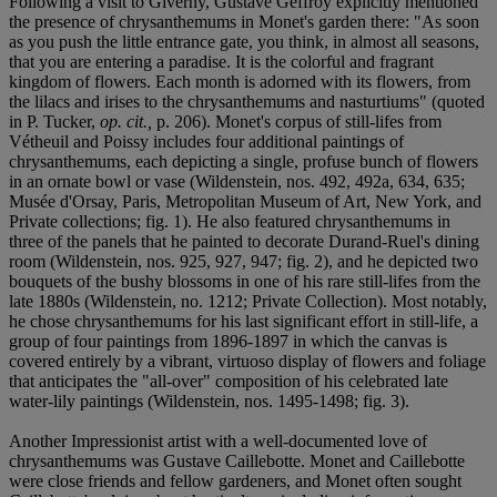
Following a visit to Giverny, Gustave Geffroy explicitly mentioned
the presence of chrysanthemums in Monet's garden there: "As soon
as you push the little entrance gate, you think, in almost all seasons,
that you are entering a paradise. It is the colorful and fragrant
kingdom of flowers. Each month is adorned with its flowers, from
the lilacs and irises to the chrysanthemums and nasturtiums" (quoted
in P. Tucker,
op. cit.,
p. 206). Monet's corpus of still-lifes from
Vétheuil and Poissy includes four additional paintings of
chrysanthemums, each depicting a single, profuse bunch of flowers
in an ornate bowl or vase (Wildenstein, nos. 492, 492a, 634, 635;
Musée d'Orsay, Paris, Metropolitan Museum of Art, New York, and
Private collections; fig. 1). He also featured chrysanthemums in
three of the panels that he painted to decorate Durand-Ruel's dining
room (Wildenstein, nos. 925, 927, 947; fig. 2), and he depicted two
bouquets of the bushy blossoms in one of his rare still-lifes from the
late 1880s (Wildenstein, no. 1212; Private Collection). Most notably,
he chose chrysanthemums for his last significant effort in still-life, a
group of four paintings from 1896-1897 in which the canvas is
covered entirely by a vibrant, virtuoso display of flowers and foliage
that anticipates the "all-over" composition of his celebrated late
water-lily paintings (Wildenstein, nos. 1495-1498; fig. 3).
Another Impressionist artist with a well-documented love of
chrysanthemums was Gustave Caillebotte. Monet and Caillebotte
were close friends and fellow gardeners, and Monet often sought