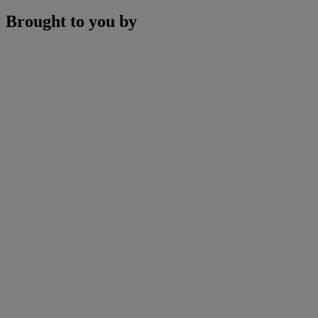
Brought to you by