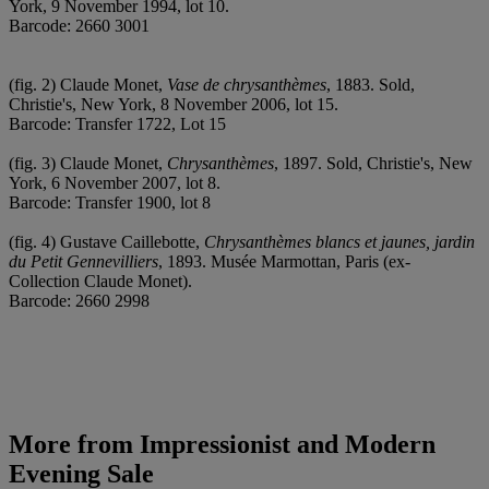
York, 9 November 1994, lot 10.
Barcode: 2660 3001
(fig. 2) Claude Monet,
Vase de chrysanthèmes
, 1883. Sold,
Christie's, New York, 8 November 2006, lot 15.
Barcode: Transfer 1722, Lot 15
(fig. 3) Claude Monet,
Chrysanthèmes
, 1897. Sold, Christie's, New
York, 6 November 2007, lot 8.
Barcode: Transfer 1900, lot 8
(fig. 4) Gustave Caillebotte,
Chrysanthèmes blancs et jaunes, jardin
du Petit Gennevilliers
, 1893. Musée Marmottan, Paris (ex-
Collection Claude Monet).
Barcode: 2660 2998
More from
Impressionist and Modern
Evening Sale