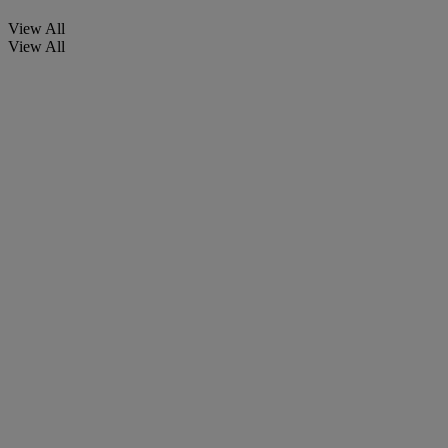
View All
View All