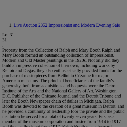
Live Auction 2352
Impressionist and Modern Evening Sale
Lot 31
31
Property from the Collection of Ralph and Mary Booth Ralph and
Mary Booth formed an outstanding collection of Impressionist,
Modern and Old Master paintings in the 1920s. Not only did they
build an impressive collection of their own, including works by
Renoir and Degas, they also enthusiastically provided funds for the
purchase of masterpieces from Bellini to Cézanne for major
American museums. The principal beneficiaries of the family's
generosity, both from acquisitions and bequests, were the Detroit
Institute of the Arts and the National Gallery of Art, Washington
D.C. Publisher of the Chicago Journal and the Detroit Tribune and
later the Booth Newspaper chain of dailies in Michigan, Ralph
Booth was devoted to the creation of a great museum in Detroit, and
he provided a continuity of leadership foor the private and the public
institution he served for a total of twenty-seven years. First as a
member of the museum corporation and trustee from 1914 to 1917
and then as President from 1917, Ralph Booth was a forward