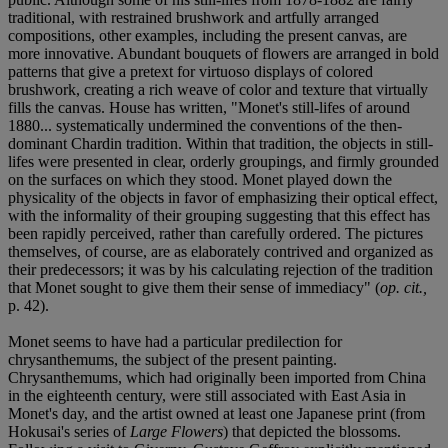
traditional, with restrained brushwork and artfully arranged
compositions, other examples, including the present canvas, are
more innovative. Abundant bouquets of flowers are arranged in bold
patterns that give a pretext for virtuoso displays of colored
brushwork, creating a rich weave of color and texture that virtually
fills the canvas. House has written, "Monet's still-lifes of around
1880... systematically undermined the conventions of the then-
dominant Chardin tradition. Within that tradition, the objects in still-
lifes were presented in clear, orderly groupings, and firmly grounded
on the surfaces on which they stood. Monet played down the
physicality of the objects in favor of emphasizing their optical effect,
with the informality of their grouping suggesting that this effect has
been rapidly perceived, rather than carefully ordered. The pictures
themselves, of course, are as elaborately contrived and organized as
their predecessors; it was by his calculating rejection of the tradition
that Monet sought to give them their sense of immediacy" (
op. cit.,
p. 42).
Monet seems to have had a particular predilection for
chrysanthemums, the subject of the present painting.
Chrysanthemums, which had originally been imported from China
in the eighteenth century, were still associated with East Asia in
Monet's day, and the artist owned at least one Japanese print (from
Hokusai's series of
Large Flowers
) that depicted the blossoms.