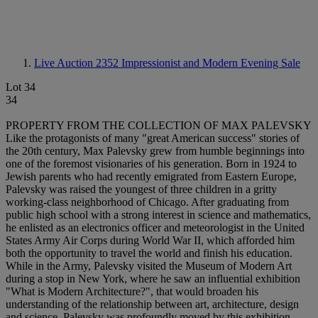
Live Auction 2352
Impressionist and Modern Evening Sale
Lot 34
34
PROPERTY FROM THE COLLECTION OF MAX PALEVSKY
Like the protagonists of many "great American success" stories of
the 20th century, Max Palevsky grew from humble beginnings into
one of the foremost visionaries of his generation. Born in 1924 to
Jewish parents who had recently emigrated from Eastern Europe,
Palevsky was raised the youngest of three children in a gritty
working-class neighborhood of Chicago. After graduating from
public high school with a strong interest in science and mathematics,
he enlisted as an electronics officer and meteorologist in the United
States Army Air Corps during World War II, which afforded him
both the opportunity to travel the world and finish his education.
While in the Army, Palevsky visited the Museum of Modern Art
during a stop in New York, where he saw an influential exhibition
"What is Modern Architecture?", that would broaden his
understanding of the relationship between art, architecture, design
and science. Palevsky was profoundly moved by this exhibition.