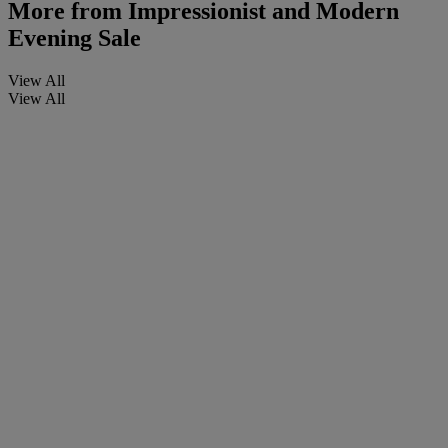
More from
Impressionist and Modern
Evening Sale
View All
View All