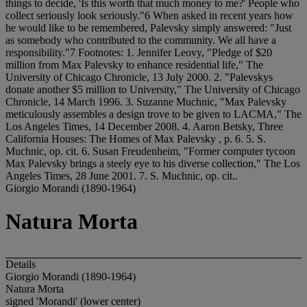
things to decide, 'Is this worth that much money to me?' People who
collect seriously look seriously."6 When asked in recent years how
he would like to be remembered, Palevsky simply answered: "Just
as somebody who contributed to the community. We all have a
responsibility."7 Footnotes: 1. Jennifer Leovy, "Pledge of $20
million from Max Palevsky to enhance residential life," The
University of Chicago Chronicle, 13 July 2000. 2. "Palevskys
donate another $5 million to University," The University of Chicago
Chronicle, 14 March 1996. 3. Suzanne Muchnic, "Max Palevsky
meticulously assembles a design trove to be given to LACMA," The
Los Angeles Times, 14 December 2008. 4. Aaron Betsky, Three
California Houses: The Homes of Max Palevsky , p. 6. 5. S.
Muchnic, op. cit. 6. Susan Freudenheim, "Former computer tycoon
Max Palevsky brings a steely eye to his diverse collection," The Los
Angeles Times, 28 June 2001. 7. S. Muchnic, op. cit..
Giorgio Morandi (1890-1964)
Natura Morta
Details
Giorgio Morandi (1890-1964)
Natura Morta
signed 'Morandi' (lower center)