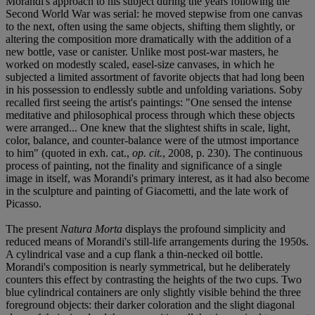
Morandi's approach to his subject during the years following the
Second World War was serial: he moved stepwise from one canvas
to the next, often using the same objects, shifting them slightly, or
altering the composition more dramatically with the addition of a
new bottle, vase or canister. Unlike most post-war masters, he
worked on modestly scaled, easel-size canvases, in which he
subjected a limited assortment of favorite objects that had long been
in his possession to endlessly subtle and unfolding variations. Soby
recalled first seeing the artist's paintings: "One sensed the intense
meditative and philosophical process through which these objects
were arranged... One knew that the slightest shifts in scale, light,
color, balance, and counter-balance were of the utmost importance
to him" (quoted in exh. cat.,
op. cit.
, 2008, p. 230). The continuous
process of painting, not the finality and significance of a single
image in itself, was Morandi's primary interest, as it had also become
in the sculpture and painting of Giacometti, and the late work of
Picasso.
The present
Natura Morta
displays the profound simplicity and
reduced means of Morandi's still-life arrangements during the 1950s.
A cylindrical vase and a cup flank a thin-necked oil bottle.
Morandi's composition is nearly symmetrical, but he deliberately
counters this effect by contrasting the heights of the two cups. Two
blue cylindrical containers are only slightly visible behind the three
foreground objects: their darker coloration and the slight diagonal