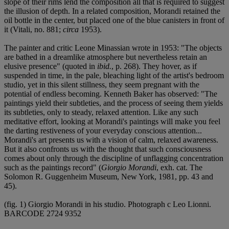
slope of their rims lend the composition all that is required to suggest
the illusion of depth. In a related composition, Morandi retained the
oil bottle in the center, but placed one of the blue canisters in front of
it (Vitali, no. 881;
circa
1953).
The painter and critic Leone Minassian wrote in 1953: "The objects
are bathed in a dreamlike atmosphere but nevertheless retain an
elusive presence" (quoted in
ibid.
, p. 268). They hover, as if
suspended in time, in the pale, bleaching light of the artist's bedroom
studio, yet in this silent stillness, they seem pregnant with the
potential of endless becoming. Kenneth Baker has observed: "The
paintings yield their subtleties, and the process of seeing them yields
its subtleties, only to steady, relaxed attention. Like any such
meditative effort, looking at Morandi's paintings will make you feel
the darting restiveness of your everyday conscious attention...
Morandi's art presents us with a vision of calm, relaxed awareness.
But it also confronts us with the thought that such consciousness
comes about only through the discipline of unflagging concentration
such as the paintings record" (
Giorgio Morandi
, exh. cat. The
Solomon R. Guggenheim Museum, New York, 1981, pp. 43 and
45).
(fig. 1) Giorgio Morandi in his studio. Photograph c Leo Lionni.
BARCODE 2724 9352