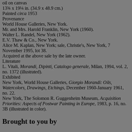
oil on canvas
13¾ x 19¼ in. (34.9 x 48.9 cm.)
Painted
circa
1953
Provenance
World House Galleries, New York.
Mr. and Mrs. Harold Franklin, New York (1960).
Walter L. Randel, New York (1962).
E.V. Thaw & Co., New York.
Alice M. Kaplan, New York; sale, Christie's, New York, 7
November 1995, lot 38.
Acquired at the above sale by the late owner.
Literature
L. Vitali,
Morandi, Dipinti, Catalogo generale
, Milan, 1994, vol. 2,
no. 1372 (illustrated).
Exhibited
New York, World House Galleries,
Giorgio Morandi: Oils,
Watercolors, Drawings, Etchings
, December 1960-January 1961,
no. 22.
New York, The Solomon R. Guggenheim Museum,
Acquisition
Priorities: Aspects of Postwar Painting in Europe
, 1983, p. 16, no.
3B (illustrated in color).
Brought to you by