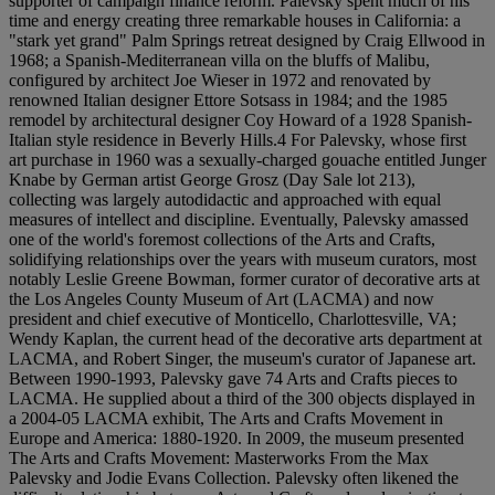
supporter of campaign finance reform. Palevsky spent much of his
time and energy creating three remarkable houses in California: a
"stark yet grand" Palm Springs retreat designed by Craig Ellwood in
1968; a Spanish-Mediterranean villa on the bluffs of Malibu,
configured by architect Joe Wieser in 1972 and renovated by
renowned Italian designer Ettore Sotsass in 1984; and the 1985
remodel by architectural designer Coy Howard of a 1928 Spanish-
Italian style residence in Beverly Hills.4 For Palevsky, whose first
art purchase in 1960 was a sexually-charged gouache entitled Junger
Knabe by German artist George Grosz (Day Sale lot 213),
collecting was largely autodidactic and approached with equal
measures of intellect and discipline. Eventually, Palevsky amassed
one of the world's foremost collections of the Arts and Crafts,
solidifying relationships over the years with museum curators, most
notably Leslie Greene Bowman, former curator of decorative arts at
the Los Angeles County Museum of Art (LACMA) and now
president and chief executive of Monticello, Charlottesville, VA;
Wendy Kaplan, the current head of the decorative arts department at
LACMA, and Robert Singer, the museum's curator of Japanese art.
Between 1990-1993, Palevsky gave 74 Arts and Crafts pieces to
LACMA. He supplied about a third of the 300 objects displayed in
a 2004-05 LACMA exhibit, The Arts and Crafts Movement in
Europe and America: 1880-1920. In 2009, the museum presented
The Arts and Crafts Movement: Masterworks From the Max
Palevsky and Jodie Evans Collection. Palevsky often likened the