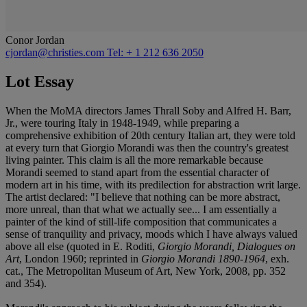
Conor Jordan
cjordan@christies.com
Tel: + 1 212 636 2050
Lot Essay
When the MoMA directors James Thrall Soby and Alfred H. Barr,
Jr., were touring Italy in 1948-1949, while preparing a
comprehensive exhibition of 20th century Italian art, they were told
at every turn that Giorgio Morandi was then the country's greatest
living painter. This claim is all the more remarkable because
Morandi seemed to stand apart from the essential character of
modern art in his time, with its predilection for abstraction writ large.
The artist declared: "I believe that nothing can be more abstract,
more unreal, than that what we actually see... I am essentially a
painter of the kind of still-life composition that communicates a
sense of tranquility and privacy, moods which I have always valued
above all else (quoted in E. Roditi,
Giorgio Morandi, Dialogues on
Art
, London 1960; reprinted in
Giorgio Morandi 1890-1964
, exh.
cat., The Metropolitan Museum of Art, New York, 2008, pp. 352
and 354).