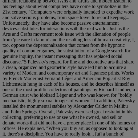
difficult relationship between Arts and Crafts and modernization to
his feelings about what computers have come to symbolize in the
21st century, "Computers were originally intended to expedite work
and solve serious problems, from space travel to record keeping...
Unfortunately, they have also become passive entertainment
devices-substitutes for interactions with the real world. Just as the
Arts and Crafts movement took issue with the alienation of people
from 'pleasure in labour' and the resulting loss of human creativity, I,
too, oppose the depersonalization that comes from the hypnotic
quality of computer games, the substitution of a Google search for
genuine inquiry, the instant messaging that has replaced social
discourse."5 Palevsky's regard for fine and decorative arts that share
a clean, organized and geometric style have led him to acquire a
variety of Modern and contemporary art and Japanese prints. Works
by French Modernist Fernand Léger and American Pop artist Roy
Lichtenstein hung in each of his houses, and he describes himself as
one of the most prolific collectors of paintings by Richard Lindner, a
German artist who idolized Léger and who was known for "boldly
mechanistic, highly sexual images of women." In addition, Palevsky
installed the monumental stabiles by Alexander Calder in Malibu
and Palm Springs. Overall, Palevsky exercised great restraint in his
collecting, preferring to use or see what he owned, and sell or
donate works that did not have a proper place in one of his homes or
offices. He explained, "When you buy art, as opposed to looking at
it, there's a discipline. You have to really look... [at] a bunch of