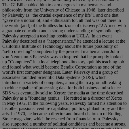
The GI Bill enabled him to earn degrees in mathematics and
philosophy from the University of Chicago in 1948, later described
by Palevsky as "the crucial experience of my life"1 and one that
"gave me a notion of, and enthusiasm for, all that was out there in
the world [and] of the limitless horizons of discovery."2 Armed with
a graduate education and a strong understanding of symbolic logic,
Palevsky accepted a teaching position at UCLA. In an event
Palevsky described as a "happenstance," he attended a lecture at the
California Institute of Technology about the future possibility of
"self-correcting" computers by the prescient mathematician John
von Neumann.3 Palevsky was so inspired that he promptly looked
up "Computers" in a local telephone directory, quit his teaching job
and joined what would become Bendix Corporation as one of the
world's first computer designers. Later, Palevsky and a group of
associates founded Scientific Data Systems (SDS), which
introduced a variety of computers, among them a groundbreaking
machine capable of processing data for both business and science.
SDS was eventually sold to Xerox; the media at the time described
Palevsky as a "founding genius." He retired as a director of Xerox
in May 1972. In the following years, Palevsky turned his attention to
his other passions: venture capitalism, politics, philanthropy and the
arts. In 1970, he became a director and board chairman of Rolling
Stone magazine, which he rescued from financial ruin. Palevsky
also supported a number of political candidates and became a strong