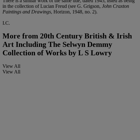
There is a similar work of the same title, dated 1945, listed as being
in the collection of Lucian Freud (see G. Grigson,
John Craxton
Paintings and Drawings
, Horizon, 1948, no. 2).
I.C.
More from
20th Century British & Irish
Art Including The Selwyn Demmy
Collection of Works by L S Lowry
View All
View All