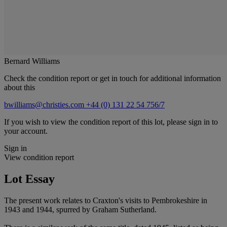
Bernard Williams
Check the condition report or get in touch for additional information
about this
bwilliams@christies.com
+44 (0) 131 22 54 756/7
If you wish to view the condition report of this lot, please sign in to
your account.
Sign in
View condition report
Lot Essay
The present work relates to Craxton's visits to Pembrokeshire in
1943 and 1944, spurred by Graham Sutherland.