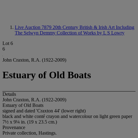
Live Auction 7879
20th Century British & Irish Art Including
The Selwyn Demmy Collection of Works by L S Lowry
Lot 6
6
John Craxton, R.A. (1922-2009)
Estuary of Old Boats
Details
John Craxton, R.A. (1922-2009)
Estuary of Old Boats
signed and dated 'Craxton 44' (lower right)
black and white conté crayon and watercolour on light green paper
7½ x 9¼ in. (19 x 23.5 cm.)
Provenance
Private collection, Hastings.