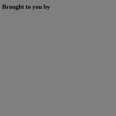
Brought to you by