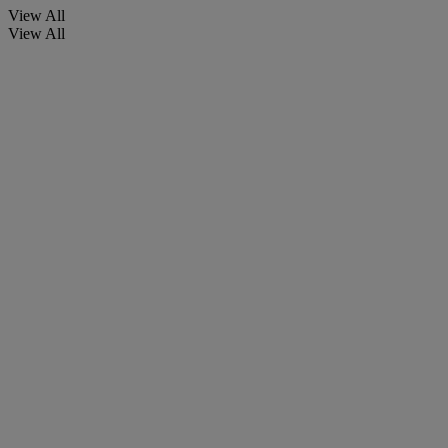
View All
View All