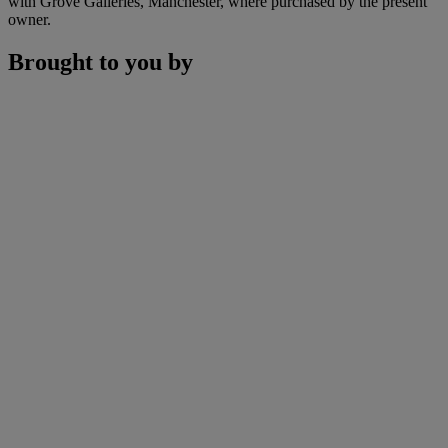
with Grove Galleries, Manchester, where purchased by the present
owner.
Brought to you by