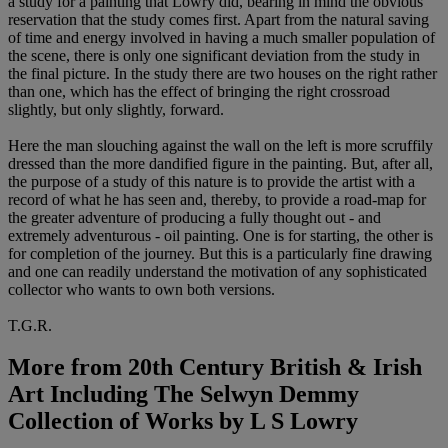
a study for a painting that Lowry did, bearing in mind the obvious
reservation that the study comes first. Apart from the natural saving
of time and energy involved in having a much smaller population of
the scene, there is only one significant deviation from the study in
the final picture. In the study there are two houses on the right rather
than one, which has the effect of bringing the right crossroad
slightly, but only slightly, forward.
Here the man slouching against the wall on the left is more scruffily
dressed than the more dandified figure in the painting. But, after all,
the purpose of a study of this nature is to provide the artist with a
record of what he has seen and, thereby, to provide a road-map for
the greater adventure of producing a fully thought out - and
extremely adventurous - oil painting. One is for starting, the other is
for completion of the journey. But this is a particularly fine drawing
and one can readily understand the motivation of any sophisticated
collector who wants to own both versions.
T.G.R.
More from
20th Century British & Irish
Art Including The Selwyn Demmy
Collection of Works by L S Lowry