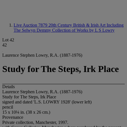
Live Auction 7879
20th Century British & Irish Art Including
The Selwyn Demmy Collection of Works by L S Lowry
Lot 42
42
Laurence Stephen Lowry, R.A. (1887-1976)
Study for The Steps, Irk Place
Details
Laurence Stephen Lowry, R.A. (1887-1976)
Study for The Steps, Irk Place
signed and dated 'L.S. LOWRY 1928' (lower left)
pencil
15 x 10¼ in. (38 x 26 cm.)
Provenance
Private collection, Manchester, 1997.