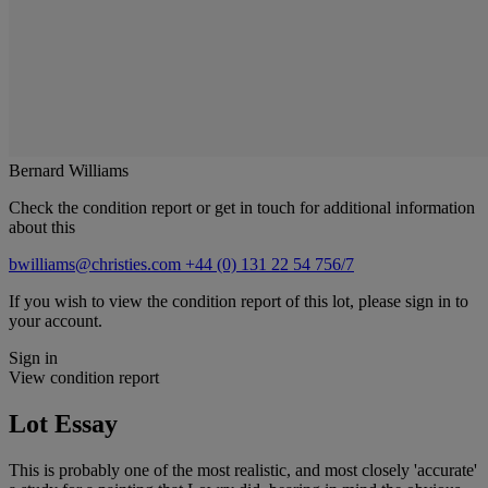
Bernard Williams
Check the condition report or get in touch for additional information
about this
bwilliams@christies.com
+44 (0) 131 22 54 756/7
If you wish to view the condition report of this lot, please sign in to
your account.
Sign in
View condition report
Lot Essay
This is probably one of the most realistic, and most closely 'accurate'