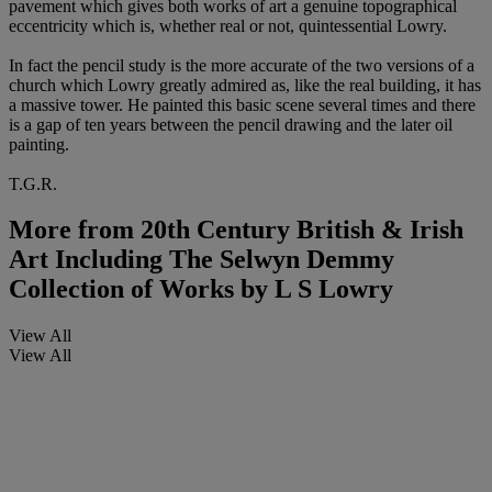
pavement which gives both works of art a genuine topographical
eccentricity which is, whether real or not, quintessential Lowry.
In fact the pencil study is the more accurate of the two versions of a
church which Lowry greatly admired as, like the real building, it has
a massive tower. He painted this basic scene several times and there
is a gap of ten years between the pencil drawing and the later oil
painting.
T.G.R.
More from
20th Century British & Irish
Art Including The Selwyn Demmy
Collection of Works by L S Lowry
View All
View All