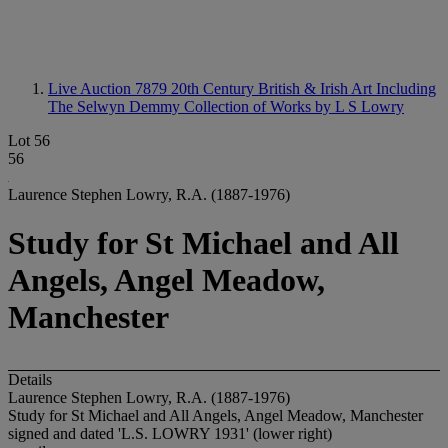
Live Auction 7879
20th Century British & Irish Art Including
The Selwyn Demmy Collection of Works by L S Lowry
Lot 56
56
Laurence Stephen Lowry, R.A. (1887-1976)
Study for St Michael and All
Angels, Angel Meadow,
Manchester
Details
Laurence Stephen Lowry, R.A. (1887-1976)
Study for St Michael and All Angels, Angel Meadow, Manchester
signed and dated 'L.S. LOWRY 1931' (lower right)