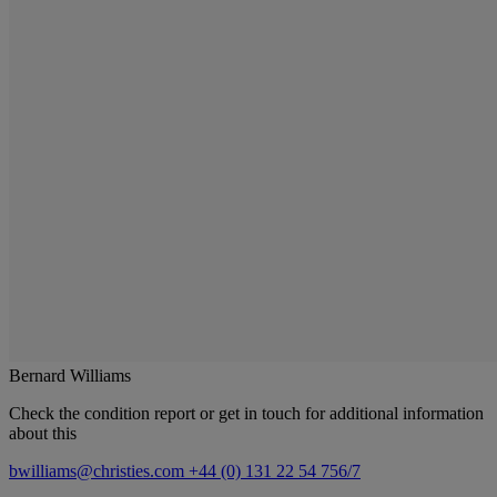
Bernard Williams
Check the condition report or get in touch for additional information
about this
bwilliams@christies.com
+44 (0) 131 22 54 756/7