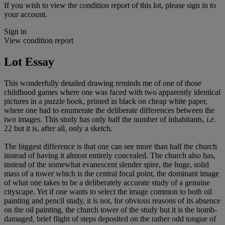
If you wish to view the condition report of this lot, please sign in to
your account.
Sign in
View condition report
Lot Essay
This wonderfully detailed drawing reminds me of one of those
childhood games where one was faced with two apparently identical
pictures in a puzzle book, printed in black on cheap white paper,
where one had to enumerate the deliberate differences between the
two images. This study has only half the number of inhabitants,
i.e.
22 but it is, after all, only a sketch.
The biggest difference is that one can see more than half the church
instead of having it almost entirely concealed. The church also has,
instead of the somewhat evanescent slender spire, the huge, solid
mass of a tower which is the central focal point, the dominant image
of what one takes to be a deliberately accurate study of a genuine
cityscape. Yet if one wants to select the image common to both oil
painting and pencil study, it is not, for obvious reasons of its absence
on the oil painting, the church tower of the study but it is the bomb-
damaged, brief flight of steps deposited on the rather odd tongue of