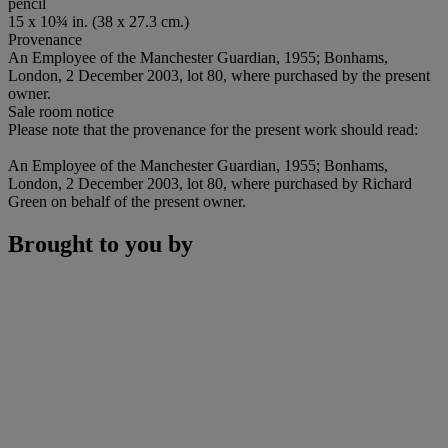
pencil
15 x 10¾ in. (38 x 27.3 cm.)
Provenance
An Employee of the Manchester Guardian, 1955; Bonhams,
London, 2 December 2003, lot 80, where purchased by the present
owner.
Sale room notice
Please note that the provenance for the present work should read:
An Employee of the Manchester Guardian, 1955; Bonhams,
London, 2 December 2003, lot 80, where purchased by Richard
Green on behalf of the present owner.
Brought to you by