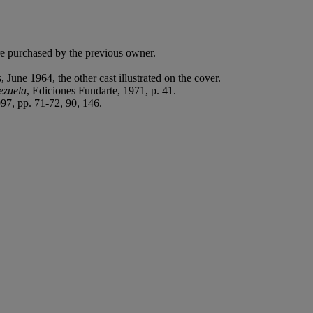
e purchased by the previous owner.
s
, June 1964, the other cast illustrated on the cover.
ezuela
, Ediciones Fundarte, 1971, p. 41.
7, pp. 71-72, 90, 146.