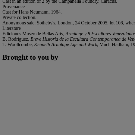
Cast in an edition of 2 by the Campanella Foundry, Caracus.
Provenance
Cast for Hans Neumann, 1964.
Private collection.
Anonymous sale; Sotheby's, London, 24 October 2005, lot 108, wher
Literature
Ediciones Museo de Bellas Arts,
Armitage y 8 Escultores Venezolano
B. Rodriguez,
Breve Historia de la Escultura Contemporanea de Ven
T. Woollcombe,
Kenneth Armitage Life and Work
, Much Hadham, 199
Brought to you by