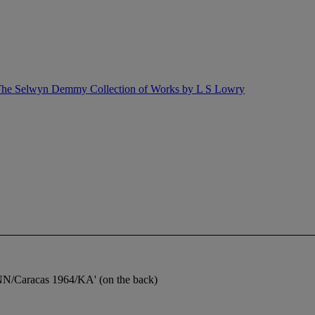
ng The Selwyn Demmy Collection of Works by L S Lowry
NN/Caracas 1964/KA' (on the back)