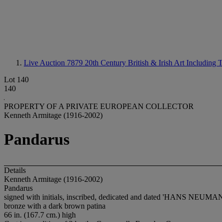
Live Auction 7879
20th Century British & Irish Art Includi
Lot 140
140
PROPERTY OF A PRIVATE EUROPEAN COLLECTOR
Kenneth Armitage (1916-2002)
Pandarus
Details
Kenneth Armitage (1916-2002)
Pandarus
signed with initials, inscribed, dedicated and dated 'HANS NEUMA
bronze with a dark brown patina
66 in. (167.7 cm.) high