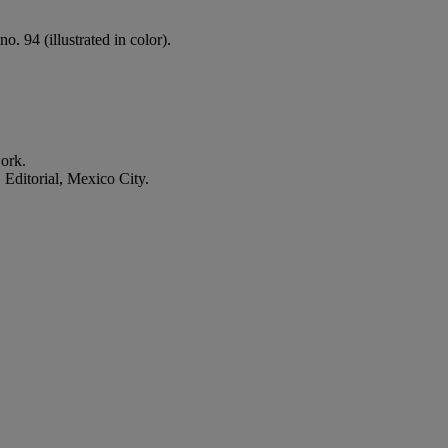
. 94 (illustrated in color).
work.
ditorial, Mexico City.