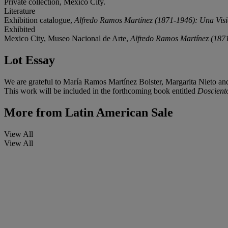
Private collection, Mexico City.
Literature
Exhibition catalogue,
Alfredo Ramos Martínez (1871-1946): Una Visi
Exhibited
Mexico City, Museo Nacional de Arte,
Alfredo Ramos Martínez (1871
Lot Essay
We are grateful to María Ramos Martínez Bolster, Margarita Nieto and L
This work will be included in the forthcoming book entitled
Doscient
More from
Latin American Sale
View All
View All