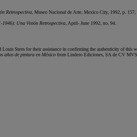
ón Retrospectiva
, Museo Nacional de Arte, Mexico City, 1992, p. 157, no
-1946): Una Visión Retrospectiva
, April- June 1992, no. 94.
ouis Stern for their assistance in confirming the authenticity of this 
os años de pintura en México
from Lindero Ediciones, SA de CV MVS E