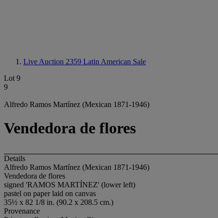
Live Auction 2359
Latin American Sale
Lot 9
9
Alfredo Ramos Martínez (Mexican 1871-1946)
Vendedora de flores
Details
Alfredo Ramos Martínez (Mexican 1871-1946)
Vendedora de flores
signed 'RAMOS MARTÍNEZ' (lower left)
pastel on paper laid on canvas
35½ x 82 1/8 in. (90.2 x 208.5 cm.)
Provenance