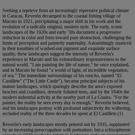
Seeking a reprieve from an increasingly repressive political climate
in Caracas, Reverón decamped to the coastal fishing village of
Macuto in 1921, precipitating a major shift in his work and the
evolution of a radically original, modern style. The early, iconic
landscapes of the 1920s and early '30s document a progressive
reduction in color and form toward pure abstraction, challenging the
limits of perception and painterly materiality. Astonishingly nuanced
in their tonalities of washed-out pigment and exquisite surface
quality, these landscapes suggest the intensity of Reverón's
experience in Macuto and his extraordinary responsiveness to the
natural world. "I am painting the life of nature," he once explained,
and in Macuto he found "a world of light, of incredible vegetation,
of sea." The immediate surroundings of his
rancho
, named "El
Castillete" ("The Little Castle"), became principal subjects of his
mature landscapes, which sparingly describe the area's exposed
beaches and coastlines, densely foliated trees, and by the 1940s the
modern industrial activity at the nearby port of La Guaira. "For the
painter, the reality he sees every day is enough," Reverón believed,
and his landscapes portray with profound subjectivity the withering,
secluded reality of the three decades he spent at El Castillete.(1)
Reverón's early landscapes mostly petered out by 1935, supplanted
by an increasing preoccupation with portraiture, but a schizophrenic