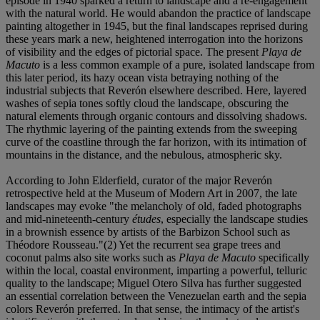
episode in 1940 sparked a return to landscape and a re-engagement
with the natural world. He would abandon the practice of landscape
painting altogether in 1945, but the final landscapes reprised during
these years mark a new, heightened interrogation into the horizons
of visibility and the edges of pictorial space. The present
Playa de
Macuto
is a less common example of a pure, isolated landscape from
this later period, its hazy ocean vista betraying nothing of the
industrial subjects that Reverón elsewhere described. Here, layered
washes of sepia tones softly cloud the landscape, obscuring the
natural elements through organic contours and dissolving shadows.
The rhythmic layering of the painting extends from the sweeping
curve of the coastline through the far horizon, with its intimation of
mountains in the distance, and the nebulous, atmospheric sky.
According to John Elderfield, curator of the major Reverón
retrospective held at the Museum of Modern Art in 2007, the late
landscapes may evoke "the melancholy of old, faded photographs
and mid-nineteenth-century
études
, especially the landscape studies
in a brownish essence by artists of the Barbizon School such as
Théodore Rousseau."(2) Yet the recurrent sea grape trees and
coconut palms also site works such as
Playa de Macuto
specifically
within the local, coastal environment, imparting a powerful, telluric
quality to the landscape; Miguel Otero Silva has further suggested
an essential correlation between the Venezuelan earth and the sepia
colors Reverón preferred. In that sense, the intimacy of the artist's