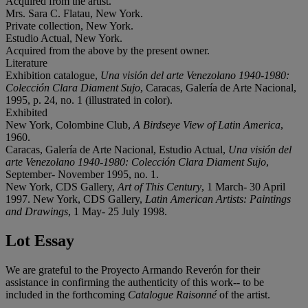
Acquired from the artist.
Mrs. Sara C. Flatau, New York.
Private collection, New York.
Estudio Actual, New York.
Acquired from the above by the present owner.
Literature
Exhibition catalogue,
Una visión del arte Venezolano 1940-1980:
Colección Clara Diament Sujo
, Caracas, Galería de Arte Nacional,
1995, p. 24, no. 1 (illustrated in color).
Exhibited
New York, Colombine Club,
A Birdseye View of Latin America
,
1960.
Caracas, Galería de Arte Nacional, Estudio Actual,
Una visión del
arte Venezolano 1940-1980: Colección Clara Diament Sujo
,
September- November 1995, no. 1.
New York, CDS Gallery,
Art of This Century
, 1 March- 30 April
1997. New York, CDS Gallery,
Latin American Artists: Paintings
and Drawings
, 1 May- 25 July 1998.
Lot Essay
We are grateful to the Proyecto Armando Reverón for their
assistance in confirming the authenticity of this work-- to be
included in the forthcoming
Catalogue Raisonné
of the artist.