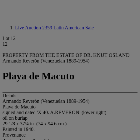
Live Auction 2359
Latin American Sale
Lot 12
12
PROPERTY FROM THE ESTATE OF DR. KNUT OSLAND
Armando Reverón (Venezuelan 1889-1954)
Playa de Macuto
Details
Armando Reverón (Venezuelan 1889-1954)
Playa de Macuto
signed and dated 'X 40. A.REVERON' (lower right)
oil on burlap
29 1/8 x 37¼ in. (74 x 94.6 cm.)
Painted in 1940.
Provenance