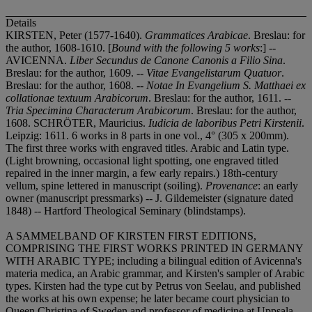
Details
KIRSTEN, Peter (1577-1640).
Grammatices Arabicae
. Breslau: for
the author, 1608-1610. [
Bound with the following 5 works
:] --
AVICENNA.
Liber Secundus de Canone Canonis a Filio Sina
.
Breslau: for the author, 1609. --
Vitae Evangelistarum Quatuor
.
Breslau: for the author, 1608. --
Notae In Evangelium S. Matthaei ex
collationae textuum Arabicorum
. Breslau: for the author, 1611. --
Tria Specimina Characterum Arabicorum
. Breslau: for the author,
1608. SCHRÖTER, Mauricius.
Iudicia de laboribus Petri Kirstenii
.
Leipzig: 1611. 6 works in 8 parts in one vol., 4° (305 x 200mm).
The first three works with engraved titles. Arabic and Latin type.
(Light browning, occasional light spotting, one engraved titled
repaired in the inner margin, a few early repairs.) 18th-century
vellum, spine lettered in manuscript (soiling).
Provenance
: an early
owner (manuscript pressmarks) -- J. Gildemeister (signature dated
1848) -- Hartford Theological Seminary (blindstamps).
A SAMMELBAND OF KIRSTEN FIRST EDITIONS,
COMPRISING THE FIRST WORKS PRINTED IN GERMANY
WITH ARABIC TYPE; including a bilingual edition of Avicenna's
materia medica, an Arabic grammar, and Kirsten's sampler of Arabic
types. Kirsten had the type cut by Petrus von Seelau, and published
the works at his own expense; he later became court physician to
Queen Christina of Sweden and professor of medicine at Uppsala.