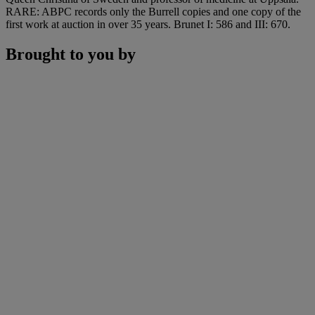
RARE: ABPC records only the Burrell copies and one copy of the
first work at auction in over 35 years. Brunet I: 586 and III: 670.
Brought to you by