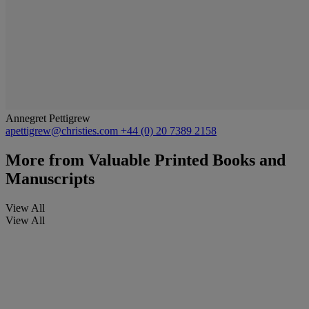
Annegret Pettigrew
apettigrew@christies.com
+44 (0) 20 7389 2158
More from
Valuable Printed Books and
Manuscripts
View All
View All