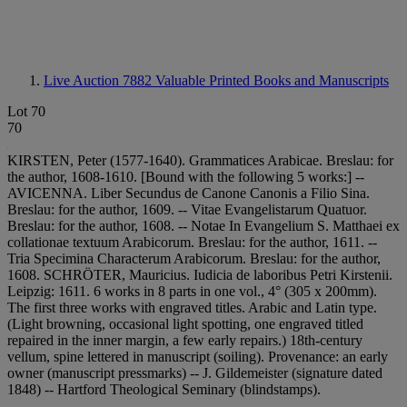
Live Auction 7882
Valuable Printed Books and Manuscripts
Lot 70
70
KIRSTEN, Peter (1577-1640). Grammatices Arabicae. Breslau: for
the author, 1608-1610. [Bound with the following 5 works:] --
AVICENNA. Liber Secundus de Canone Canonis a Filio Sina.
Breslau: for the author, 1609. -- Vitae Evangelistarum Quatuor.
Breslau: for the author, 1608. -- Notae In Evangelium S. Matthaei ex
collationae textuum Arabicorum. Breslau: for the author, 1611. --
Tria Specimina Characterum Arabicorum. Breslau: for the author,
1608. SCHRÖTER, Mauricius. Iudicia de laboribus Petri Kirstenii.
Leipzig: 1611. 6 works in 8 parts in one vol., 4° (305 x 200mm).
The first three works with engraved titles. Arabic and Latin type.
(Light browning, occasional light spotting, one engraved titled
repaired in the inner margin, a few early repairs.) 18th-century
vellum, spine lettered in manuscript (soiling). Provenance: an early
owner (manuscript pressmarks) -- J. Gildemeister (signature dated
1848) -- Hartford Theological Seminary (blindstamps).