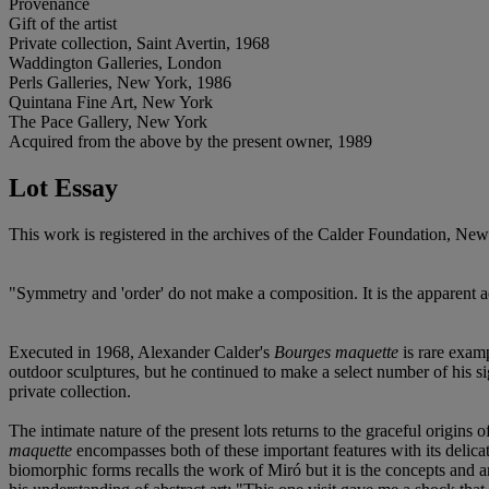
Provenance
Gift of the artist
Private collection, Saint Avertin, 1968
Waddington Galleries, London
Perls Galleries, New York, 1986
Quintana Fine Art, New York
The Pace Gallery, New York
Acquired from the above by the present owner, 1989
Lot Essay
This work is registered in the archives of the Calder Foundation, N
"Symmetry and 'order' do not make a composition. It is the apparent a
Executed in 1968, Alexander Calder's
Bourges maquette
is rare examp
outdoor sculptures, but he continued to make a select number of his si
private collection.
The intimate nature of the present lots returns to the graceful origins
maquette
encompasses both of these important features with its delica
biomorphic forms recalls the work of Miró but it is the concepts and