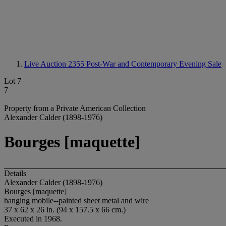
Live Auction 2355
Post-War and Contemporary Evening Sale
Lot 7
7
Property from a Private American Collection
Alexander Calder (1898-1976)
Bourges [maquette]
Details
Alexander Calder (1898-1976)
Bourges [maquette]
hanging mobile--painted sheet metal and wire
37 x 62 x 26 in. (94 x 157.5 x 66 cm.)
Executed in 1968.