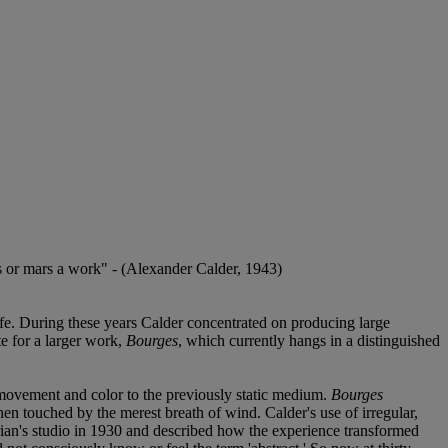
es or mars a work" - (Alexander Calder, 1943)
life. During these years Calder concentrated on producing large
te for a larger work,
Bourges
, which currently hangs in a distinguished
ng movement and color to the previously static medium.
Bourges
en touched by the merest breath of wind. Calder's use of irregular,
rian's studio in 1930 and described how the experience transformed