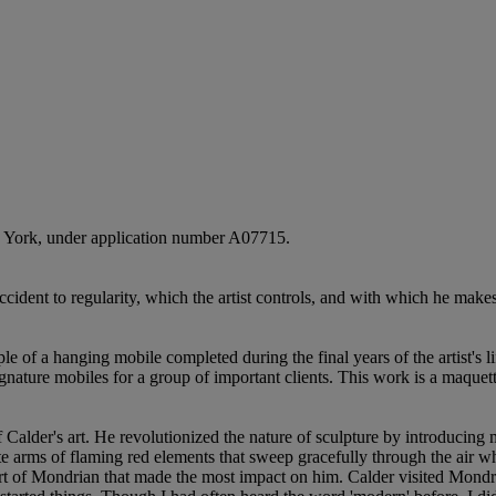
ew York, under application number A07715.
ccident to regularity, which the artist controls, and with which he mak
le of a hanging mobile completed during the final years of the artist's 
gnature mobiles for a group of important clients. This work is a maquet
 of Calder's art. He revolutionized the nature of sculpture by introduci
te arms of flaming red elements that sweep gracefully through the air wh
 art of Mondrian that made the most impact on him. Calder visited Mond