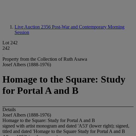
Live Auction 2356
Post-War and Contemporary Morning
Session
Lot 242
242
Property from the Collection of Ruth Asawa
Josef Albers (1888-1976)
Homage to the Square: Study
for Portal A and B
Details
Josef Albers (1888-1976)
Homage to the Square: Study for Portal A and B
signed with artist monogram and dated 'A53' (lower right); signed,
titled and dated 'Homage to the Square Study for Portal A and B