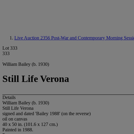
Live Auction 2356
Post-War and Contemporary Morning Sessi
Lot 333
333
William Bailey (b. 1930)
Still Life Verona
Details
William Bailey (b. 1930)
Still Life Verona
signed and dated 'Bailey 1988' (on the reverse)
oil on canvas
40 x 50 in. (101.6 x 127 cm.)
Painted in 1988.