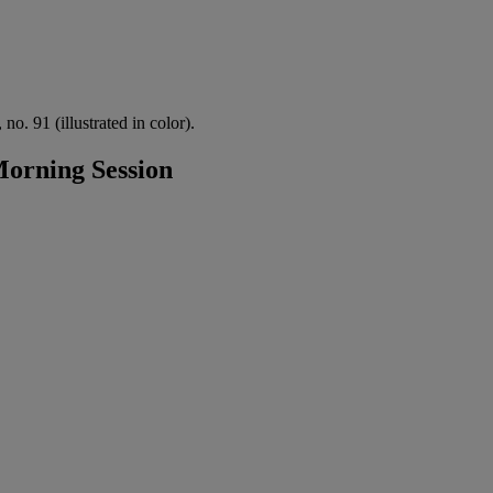
no. 91 (illustrated in color).
orning Session