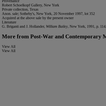
Provenance
Robert Schoelkopf Gallery, New York
Private collection, Texas
Anon. sale; Sotheby's, New York, 20 November 1997, lot 352
Acquired at the above sale by the present owner
Literature
G. Briganti and J. Hollander,
William Bailey
, New York, 1991, p. 114, 
More from
Post-War and Contemporary M
View All
View All