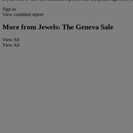
Sign in
View condition report
More from
Jewels: The Geneva Sale
View All
View All