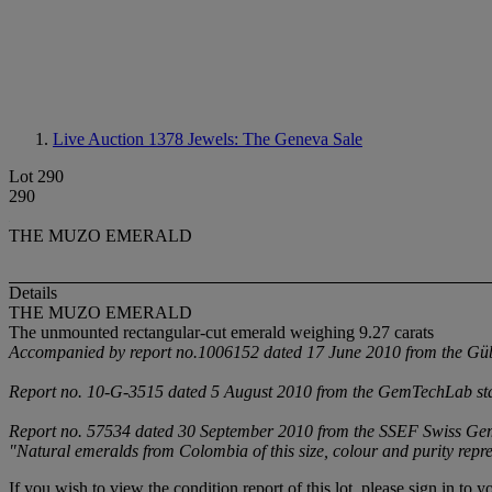
Live Auction 1378
Jewels: The Geneva Sale
Lot 290
290
THE MUZO EMERALD
Details
THE MUZO EMERALD
The unmounted rectangular-cut emerald weighing 9.27 carats
Accompanied by report no.1006152 dated 17 June 2010 from the Gübel
Report no. 10-G-3515 dated 5 August 2010 from the GemTechLab stati
Report no. 57534 dated 30 September 2010 from the SSEF Swiss Gemmol
"Natural emeralds from Colombia of this size, colour and purity repre
If you wish to view the condition report of this lot, please sign in to y