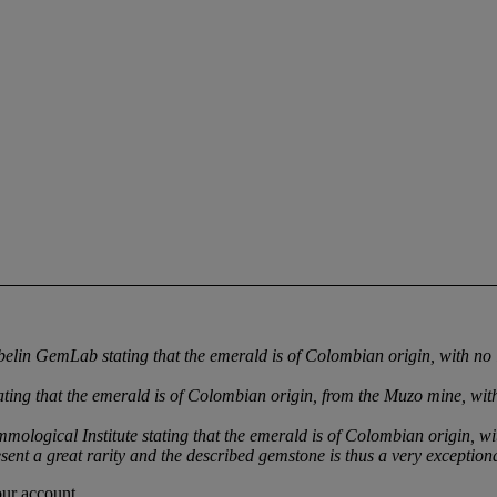
in GemLab stating that the emerald is of Colombian origin, with no i
ng that the emerald is of Colombian origin, from the Muzo mine, with
ogical Institute stating that the emerald is of Colombian origin, wit
sent a great rarity and the described gemstone is thus a very exceptiona
our account.