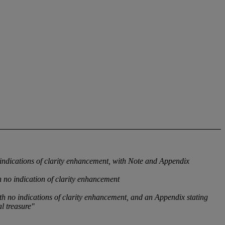
ndications of clarity enhancement, with Note and Appendix
 no indication of clarity enhancement
h no indications of clarity enhancement, and an Appendix stating
l treasure"