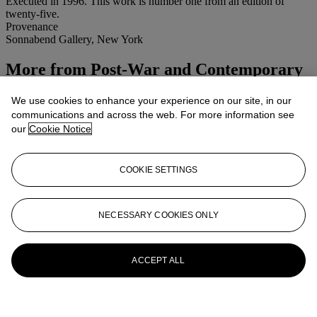
Executed in 1996. This work is number one from an edition of
twenty-five.
Provenance
Sonnabend Gallery, New York
More from
Post-War and Contemporary
Afternoon Session
We use cookies to enhance your experience on our site, in our
communications and across the web. For more information see
View All
our
Cookie Notice
View All
COOKIE SETTINGS
NECESSARY COOKIES ONLY
ACCEPT ALL