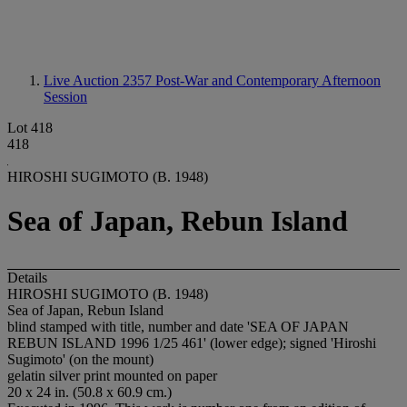
Live Auction 2357
Post-War and Contemporary Afternoon
Session
Lot 418
418
HIROSHI SUGIMOTO (B. 1948)
Sea of Japan, Rebun Island
Details
HIROSHI SUGIMOTO (B. 1948)
Sea of Japan, Rebun Island
blind stamped with title, number and date 'SEA OF JAPAN
REBUN ISLAND 1996 1/25 461' (lower edge); signed 'Hiroshi
Sugimoto' (on the mount)
gelatin silver print mounted on paper
20 x 24 in. (50.8 x 60.9 cm.)