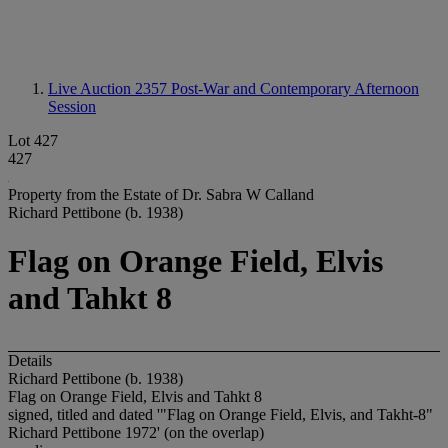
Live Auction 2357
Post-War and Contemporary Afternoon
Session
Lot 427
427
Property from the Estate of Dr. Sabra W Calland
Richard Pettibone (b. 1938)
Flag on Orange Field, Elvis
and Tahkt 8
Details
Richard Pettibone (b. 1938)
Flag on Orange Field, Elvis and Tahkt 8
signed, titled and dated '"Flag on Orange Field, Elvis, and Takht-8"
Richard Pettibone 1972' (on the overlap)