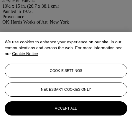
acrylic on canvas
10½ x 15 in. (26.7 x 38.1 cm.)
Painted in 1972.
Provenance
OK Harris Works of Art, New York
More from
Post-War and Contemporary
Afternoon Session
We use cookies to enhance your experience on our site, in our
communications and across the web. For more information see
our
Cookie Notice
View All
View All
COOKIE SETTINGS
NECESSARY COOKIES ONLY
ACCEPT ALL