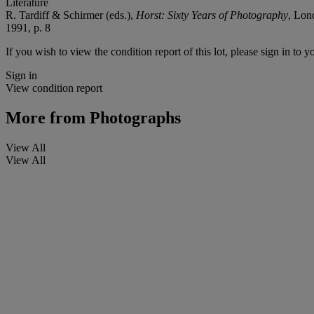
Literature
R. Tardiff & Schirmer (eds.),
Horst: Sixty Years of Photography
, Lon
1991, p. 8
If you wish to view the condition report of this lot, please sign in to y
Sign in
View condition report
More from
Photographs
View All
View All