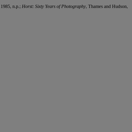
 1985, n.p.;
Horst: Sixty Years of Photography
, Thames and Hudson,