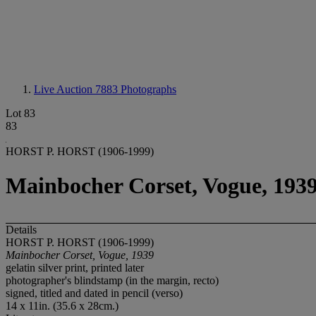
Live Auction 7883
Photographs
Lot 83
83
HORST P. HORST (1906-1999)
Mainbocher Corset, Vogue, 193
Details
HORST P. HORST (1906-1999)
Mainbocher Corset, Vogue, 1939
gelatin silver print, printed later
photographer's blindstamp (in the margin, recto)
signed, titled and dated in pencil (verso)
14 x 11in. (35.6 x 28cm.)