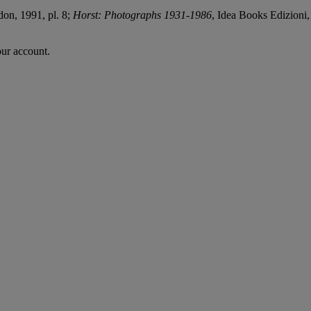
don, 1991, pl. 8;
Horst: Photographs 1931-1986
, Idea Books Edizioni,
our account.