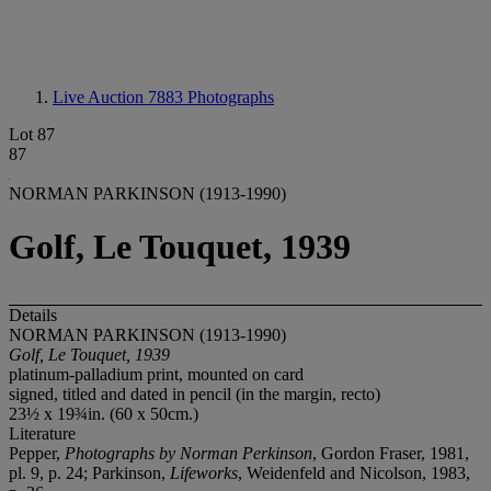
Live Auction 7883
Photographs
Lot 87
87
NORMAN PARKINSON (1913-1990)
Golf, Le Touquet, 1939
Details
NORMAN PARKINSON (1913-1990)
Golf, Le Touquet, 1939
platinum-palladium print, mounted on card
signed, titled and dated in pencil (in the margin, recto)
23½ x 19¾in. (60 x 50cm.)
Literature
Pepper,
Photographs by Norman Perkinson
, Gordon Fraser, 1981,
pl. 9, p. 24; Parkinson,
Lifeworks
, Weidenfeld and Nicolson, 1983,