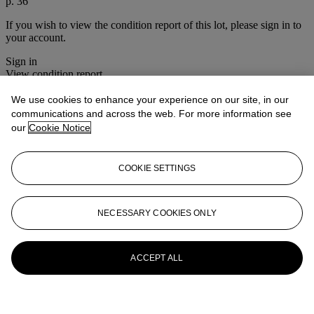
p. 36
If you wish to view the condition report of this lot, please sign in to
your account.
Sign in
View condition report
We use cookies to enhance your experience on our site, in our
Lot Essay
communications and across the web. For more information see
our
Cookie Notice
This work is sold in its original frame and mount, both respectively
adorned in golf club handle leather and golf-themed printed silk
COOKIE SETTINGS
More from
Photographs
View All
NECESSARY COOKIES ONLY
View All
ACCEPT ALL