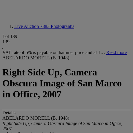
Live Auction 7883
Photographs
Lot 139
139
VAT rate of 5% is payable on hammer price and at 1…
Read more
ABELARDO MORELL (B. 1948)
Right Side Up, Camera
Obscura Image of San Marco
in Office, 2007
Details
ABELARDO MORELL (B. 1948)
Right Side Up, Camera Obscura Image of San Marco in Office,
2007