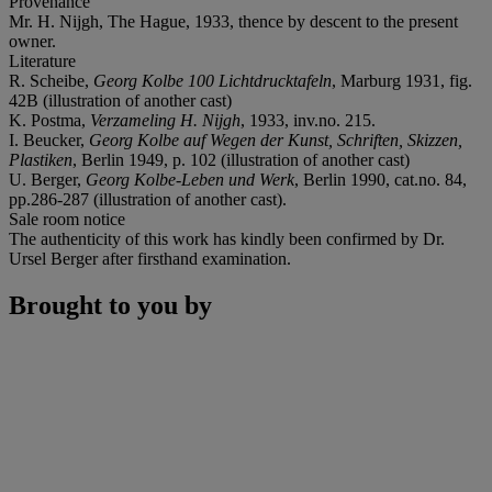
Provenance
Mr. H. Nijgh, The Hague, 1933, thence by descent to the present
owner.
Literature
R. Scheibe,
Georg Kolbe 100 Lichtdrucktafeln
, Marburg 1931, fig.
42B (illustration of another cast)
K. Postma,
Verzameling H. Nijgh
, 1933, inv.no. 215.
I. Beucker,
Georg Kolbe auf Wegen der Kunst, Schriften, Skizzen,
Plastiken
, Berlin 1949, p. 102 (illustration of another cast)
U. Berger,
Georg Kolbe-Leben und Werk
, Berlin 1990, cat.no. 84,
pp.286-287 (illustration of another cast).
Sale room notice
The authenticity of this work has kindly been confirmed by Dr.
Ursel Berger after firsthand examination.
Brought to you by