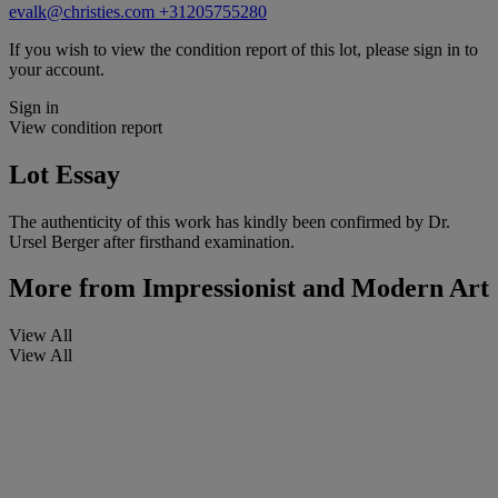
evalk@christies.com
+31205755280
If you wish to view the condition report of this lot, please sign in to
your account.
Sign in
View condition report
Lot Essay
The authenticity of this work has kindly been confirmed by Dr.
Ursel Berger after firsthand examination.
More from
Impressionist and Modern Art
View All
View All