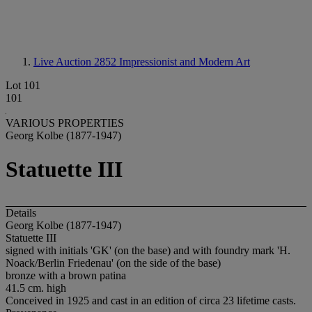
Live Auction 2852
Impressionist and Modern Art
Lot 101
101
VARIOUS PROPERTIES
Georg Kolbe (1877-1947)
Statuette III
Details
Georg Kolbe (1877-1947)
Statuette III
signed with initials 'GK' (on the base) and with foundry mark 'H.
Noack/Berlin Friedenau' (on the side of the base)
bronze with a brown patina
41.5 cm. high
Conceived in 1925 and cast in an edition of circa 23 lifetime casts.