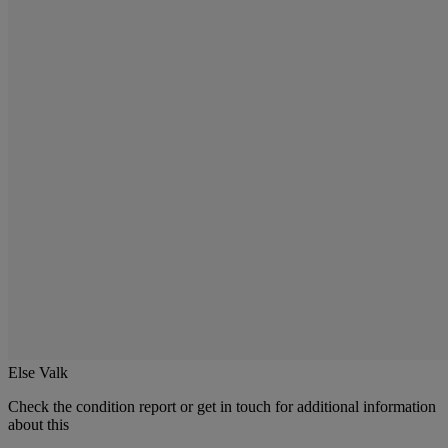
Else Valk
Check the condition report or get in touch for additional information
about this