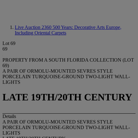
Live Auction 2360
500 Years: Decorative Arts Europe,
Including Oriental Carpets
Lot 69
69
PROPERTY FROM A SOUTH FLORIDA COLLECTION (LOT
69)
A PAIR OF ORMOLU-MOUNTED SEVRES STYLE
PORCELAIN TURQUOISE-GROUND TWO-LIGHT WALL-
LIGHTS
LATE 19TH/20TH CENTURY
Details
A PAIR OF ORMOLU-MOUNTED SEVRES STYLE
PORCELAIN TURQUOISE-GROUND TWO-LIGHT WALL-
LIGHTS