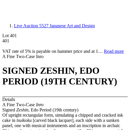
Live Auction 5527
Japanese Art and Design
Lot 401
401
VAT rate of 5% is payable on hammer price and at 1…
Read more
A Fine Two-Case Inro
SIGNED ZESHIN, EDO
PERIOD (19TH CENTURY)
Details
A Fine Two-Case
Inro
Signed
Zeshin
, Edo Period (19th century)
Of upright rectangular form, simulating a chipped and cracked ink
cake in
tsuikoku
[carved black lacquer], each side with a sunken
panel, one with musical instruments and an inscription in archaic