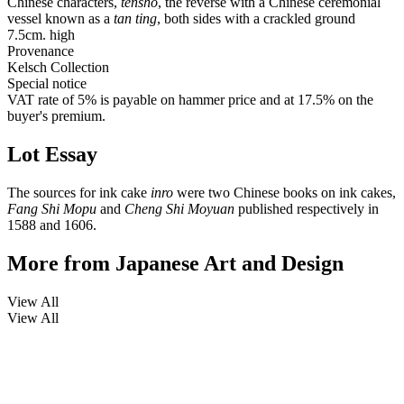
Chinese characters,
tensho
, the reverse with a Chinese ceremonial
vessel known as a
tan ting
, both sides with a crackled ground
7.5cm. high
Provenance
Kelsch Collection
Special notice
VAT rate of 5% is payable on hammer price and at 17.5% on the
buyer's premium.
Lot Essay
The sources for ink cake
inro
were two Chinese books on ink cakes,
Fang Shi Mopu
and
Cheng Shi Moyuan
published respectively in
1588 and 1606.
More from
Japanese Art and Design
View All
View All