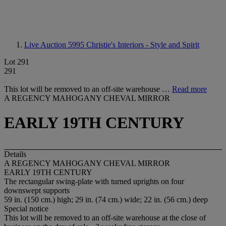
Live Auction 5995
Christie's Interiors - Style and Spirit
Lot 291
291
This lot will be removed to an off-site warehouse …
Read more
A REGENCY MAHOGANY CHEVAL MIRROR
EARLY 19TH CENTURY
Details
A REGENCY MAHOGANY CHEVAL MIRROR
EARLY 19TH CENTURY
The rectangular swing-plate with turned uprights on four
downswept supports
59 in. (150 cm.) high; 29 in. (74 cm.) wide; 22 in. (56 cm.) deep
Special notice
This lot will be removed to an off-site warehouse at the close of