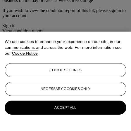
business on the day of sale - 2 weeks free storage
If you wish to view the condition report of this lot, please sign in to
your account.
Sign in
View condition report
We use cookies to enhance your experience on our site, in our
More from
Christie's Interiors - Style and
communications and across the web. For more information see
Spirit
our
Cookie Notice
View All
View All
COOKIE SETTINGS
NECESSARY COOKIES ONLY
ACCEPT ALL