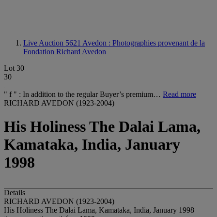
Live Auction 5621
Avedon : Photographies provenant de la
Fondation Richard Avedon
Lot 30
30
" f " : In addition to the regular Buyer’s premium…
Read more
RICHARD AVEDON (1923-2004)
His Holiness The Dalai Lama,
Kamataka, India, January
1998
Details
RICHARD AVEDON (1923-2004)
His Holiness The Dalai Lama, Kamataka, India, January 1998