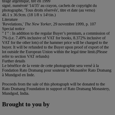
tirage argentique, tiré en 1999
signé, numéroté '14/35' au crayon, cachets de copyright du
photographe, 'Tous droits réservés', titre et date (au verso)
46.1 x 36.9cm. (18 1/8 x 14½in.)
Literature
'Revelations,'
The New Yorker
, 29 novembre 1999, p. 107
Special notice
" f " : In addition to the regular Buyer’s premium, a commission of
7% (i.e. 7.49% inclusive of VAT for books, 8.372% inclusive of
VAT for the other lots) of the hammer price will be charged to the
buyer. It will be refunded to the Buyer upon proof of export of the
lot outside the European Union within the legal time limit.(Please
refer to section VAT refunds)
Further details
Le bénéfice de la vente de cette photographie sera versé à la
Fondation Rato Dratsang pour soutenir le Monastère Rato Dratsang
à Mundgod en Inde.
Proceeds from the sale of this photograph will be donated to the
Rato Dratsang Foundation in support of Rato Dratsang Monastery,
Mundgod, India.
Brought to you by