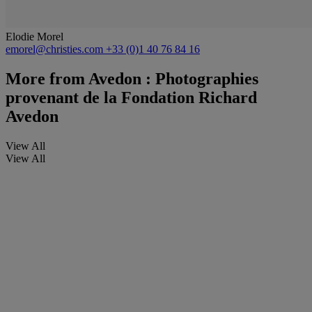
Elodie Morel
emorel@christies.com
+33 (0)1 40 76 84 16
More from
Avedon : Photographies
provenant de la Fondation Richard
Avedon
View All
View All