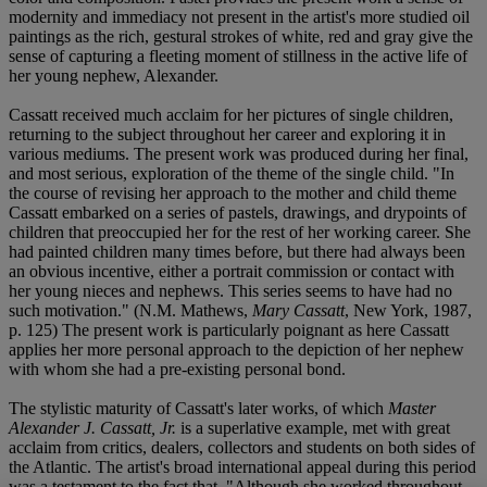
modernity and immediacy not present in the artist's more studied oil
paintings as the rich, gestural strokes of white, red and gray give the
sense of capturing a fleeting moment of stillness in the active life of
her young nephew, Alexander.
Cassatt received much acclaim for her pictures of single children,
returning to the subject throughout her career and exploring it in
various mediums. The present work was produced during her final,
and most serious, exploration of the theme of the single child. "In
the course of revising her approach to the mother and child theme
Cassatt embarked on a series of pastels, drawings, and drypoints of
children that preoccupied her for the rest of her working career. She
had painted children many times before, but there had always been
an obvious incentive, either a portrait commission or contact with
her young nieces and nephews. This series seems to have had no
such motivation." (N.M. Mathews,
Mary Cassatt
, New York, 1987,
p. 125) The present work is particularly poignant as here Cassatt
applies her more personal approach to the depiction of her nephew
with whom she had a pre-existing personal bond.
The stylistic maturity of Cassatt's later works, of which
Master
Alexander J. Cassatt, Jr.
is a superlative example, met with great
acclaim from critics, dealers, collectors and students on both sides of
the Atlantic. The artist's broad international appeal during this period
was a testament to the fact that, "Although she worked throughout