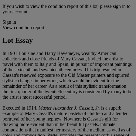
If you wish to view the condition report of this lot, please sign in to
your account.
Sign in
View condition report
Lot Essay
In 1901 Louisine and Harry Havemeyer, wealthy American
collectors and close friends of Mary Cassatt, invited the artist to
travel with them to Italy and Spain, in pursuit of important paintings
of the sixteenth and seventeenth centuries. This trip resulted in
Cassatt's renewed exposure to the Old Master painters and spurred
stylistic changes in her work, which would be evident for the
remainder of her career. As a result of this stylistic transformation,
the first quarter of the twentieth century is considered by many to be
the artist's most successful period.
Executed in 1914,
Master Alexander J. Cassatt, Jr.
is a superb
example of Mary Cassatt's mature pastels of children and a tender
portrayal of her young nephew. Nowhere is Cassatt's gift for
drawing more evident than in her beautiful pastels, intimate
compositions that manifest her mastery of the medium as well as of
color and composition. Pastel provides the present work a sense of