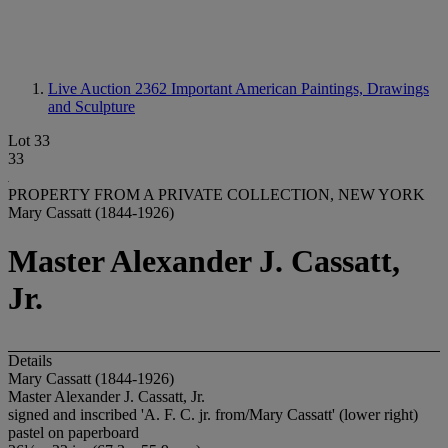
Live Auction 2362
Important American Paintings, Drawings
and Sculpture
Lot 33
33
PROPERTY FROM A PRIVATE COLLECTION, NEW YORK
Mary Cassatt (1844-1926)
Master Alexander J. Cassatt,
Jr.
Details
Mary Cassatt (1844-1926)
Master Alexander J. Cassatt, Jr.
signed and inscribed 'A. F. C. jr. from/Mary Cassatt' (lower right)
pastel on paperboard