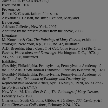
26½ x 22 in. (67.3 x 55.9 cm.)
Executed in 1914.
Provenance
Robert K. Cassatt, father of the sitter.
Alexander J. Cassatt, the sitter, Cecilton, Maryland.
By descent.
Adelson Galleries, New York, 2007.
Acquired by the present owner from the above, 2008.
Literature
M. Knoedler & Co.,
The Paintings of Mary Cassatt
, exhibition
catalogue, New York, n.p., 1966, no. 42, illustrated.
A.D. Breeskin,
Mary Cassatt: A Catalogue Raisonné of the Oils,
Pastels, Watercolors and Drawings
, Washington, D.C., 1970, p.
205, no. 568, illustrated.
Exhibited
(Possibly) Philadelphia, Pennsylvania, Pennsylvania Academy of
the Fine Arts,
115th Annual Exhibition
, February 8-March 28, 1920.
(Possibly) Philadelphia, Pennsylvania, Pennsylvania Academy of
the Fine Arts,
Exhibition of Paintings and Drawings by
Representative Modern Artists
, April 17-May 9, 1920, no. 41 or 42
(as
Portrait of a Child
).
New York, M. Knoedler & Co.,
The Paintings of Mary Cassatt
,
February 1-26, 1966.
Charleston, South Carolina, Gibbes Art Gallery,
20th Century Art
From Charleston Collections
, February 2-24, 1974.