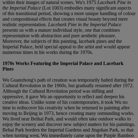
within their images of natural scenes. Wu's 1975
Lacebark Pine in
the Imperial Palace
(Lot 1003) embodies many significant aspects
of this transitional period, showing a more unique handling of colour
and compositional effects that creates visual beauty beyond mere
realistic representation.
Lacebark Pine in the Imperial Palace
presents us with a mature individual style, one that combines
representation with abstraction and pure aesthetic pleasure.
Moreover, the subjects of this painting, lacebark pines and the
Imperial Palace, held special appeal to the artist and would appear
numerous times in his works during the 1970s.
1970s Works Featuring the Imperial Palace and Lacebark
Pines
Wu Guanzhong's path of creation was temporarily halted during the
Cultural Revolution in the 1960s, but gradually resumed after 1972.
Although the Cultural Revolution period was stifling and
oppressive, it gave Wu an opportunity to reflect and deepen his
creative ideas. Unlike some of his contemporaries, it took Wu no
time to rediscover his creativity when he returned to painting after
moving to Beijing in 1973, hence creating many outstanding works.
Wu lived near Beihai Park, and would often take outdoor walks to
enjoy the scenery and discover new subject matters for his paintings.
Behai Park borders the Imperial Gardens and Jingshan Park, so that
when turning west, Wu immediately came upon the Purple Bamboo