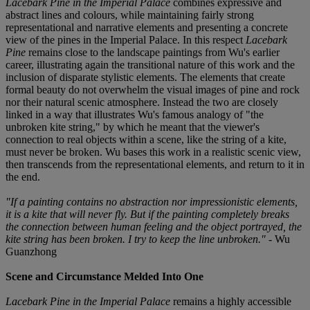
Lacebark Pine in the Imperial Palace
combines expressive and
abstract lines and colours, while maintaining fairly strong
representational and narrative elements and presenting a concrete
view of the pines in the Imperial Palace. In this respect
Lacebark
Pine
remains close to the landscape paintings from Wu's earlier
career, illustrating again the transitional nature of this work and the
inclusion of disparate stylistic elements. The elements that create
formal beauty do not overwhelm the visual images of pine and rock
nor their natural scenic atmosphere. Instead the two are closely
linked in a way that illustrates Wu's famous analogy of "the
unbroken kite string," by which he meant that the viewer's
connection to real objects within a scene, like the string of a kite,
must never be broken. Wu bases this work in a realistic scenic view,
then transcends from the representational elements, and return to it in
the end.
"If a painting contains no abstraction nor impressionistic elements,
it is a kite that will never fly. But if the painting completely breaks
the connection between human feeling and the object portrayed, the
kite string has been broken. I try to keep the line unbroken."
- Wu
Guanzhong
Scene and Circumstance Melded Into One
Lacebark Pine in the Imperial Palace
remains a highly accessible