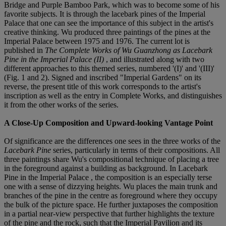
Bridge and Purple Bamboo Park, which was to become some of his
favorite subjects. It is through the lacebark pines of the Imperial
Palace that one can see the importance of this subject in the artist's
creative thinking. Wu produced three paintings of the pines at the
Imperial Palace between 1975 and 1976. The current lot is
published in
The Complete Works of Wu Guanzhong as Lacebark
Pine in the Imperial Palace (II)
, and illustrated along with two
different approaches to this themed series, numbered '(I)' and '(III)'
(Fig. 1 and 2). Signed and inscribed "Imperial Gardens" on its
reverse, the present title of this work corresponds to the artist's
inscription as well as the entry in Complete Works, and distinguishes
it from the other works of the series.
A Close-Up Composition and Upward-looking Vantage Point
Of significance are the differences one sees in the three works of the
Lacebark Pine
series, particularly in terms of their compositions. All
three paintings share Wu's compositional technique of placing a tree
in the foreground against a building as background. In Lacebark
Pine in the Imperial Palace , the composition is an especially terse
one with a sense of dizzying heights. Wu places the main trunk and
branches of the pine in the centre as foreground where they occupy
the bulk of the picture space. He further juxtaposes the composition
in a partial near-view perspective that further highlights the texture
of the pine and the rock, such that the Imperial Pavilion and its