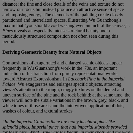
distance; the fine and close details of the veins and texture do not
narrow our focus but instead produce an attractive sense of space
and imposing energy. The elements of the painting create closely
partitioned and interrelated spaces, illustrating Wu Guanzhong's
maxim that "you should avoid wasting even an inch of the canvas,".
Pines
reveals an especially intense structural beauty and a
meticulously structured composition not often seen during this
period.
Deriving Geometric Beauty from Natural Objects
Compositions of exagerrated and enlarged scenic objects appear
frequently in Wu Guanzhong's work in the '70s, an important
indication of his transition from purely representational works
toward Abstract Expressionism. In
Lacebark Pine in the Imperial
Palace
, Wu exaggerates and enlarges specific objects, attracting
viewer's attention to the rough, craggy textures on the dented and
uneven surface of the pine and the rock behind; at the same time, the
viewer will note the subtle variations in the brown, grey, black, and
white tones of those areas and the interwoven application of dots,
washes of colour, and textural strokes.
"In the Imperial Gardens there are many lacebark pines like
splendid pines, Imperial pines, that had imperial stipends provided
for their care. What I saw was the beauty in their spots, and the way