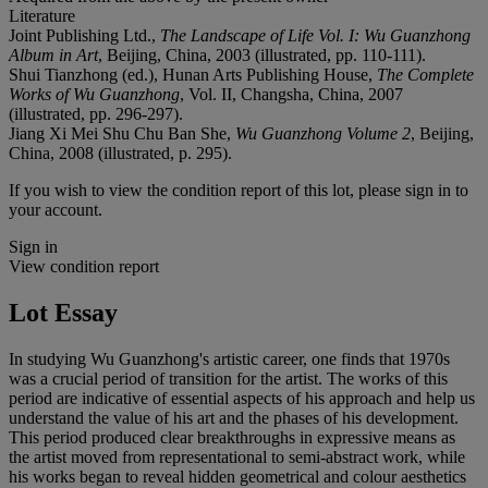
Literature
Joint Publishing Ltd.,
The Landscape of Life Vol. I: Wu Guanzhong
Album in Art
, Beijing, China, 2003 (illustrated, pp. 110-111).
Shui Tianzhong (ed.), Hunan Arts Publishing House,
The Complete
Works of Wu Guanzhong
, Vol. II, Changsha, China, 2007
(illustrated, pp. 296-297).
Jiang Xi Mei Shu Chu Ban She,
Wu Guanzhong Volume 2
, Beijing,
China, 2008 (illustrated, p. 295).
If you wish to view the condition report of this lot, please sign in to
your account.
Sign in
View condition report
Lot Essay
In studying Wu Guanzhong's artistic career, one finds that 1970s
was a crucial period of transition for the artist. The works of this
period are indicative of essential aspects of his approach and help us
understand the value of his art and the phases of his development.
This period produced clear breakthroughs in expressive means as
the artist moved from representational to semi-abstract work, while
his works began to reveal hidden geometrical and colour aesthetics