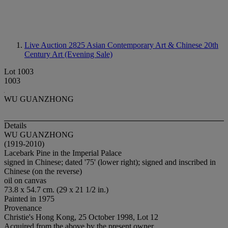
Live Auction 2825
Asian Contemporary Art & Chinese 20th
Century Art (Evening Sale)
Lot 1003
1003
WU GUANZHONG
Details
WU GUANZHONG
(1919-2010)
Lacebark Pine in the Imperial Palace
signed in Chinese; dated '75' (lower right); signed and inscribed in
Chinese (on the reverse)
oil on canvas
73.8 x 54.7 cm. (29 x 21 1/2 in.)
Painted in 1975
Provenance
Christie's Hong Kong, 25 October 1998, Lot 12
Acquired from the above by the present owner