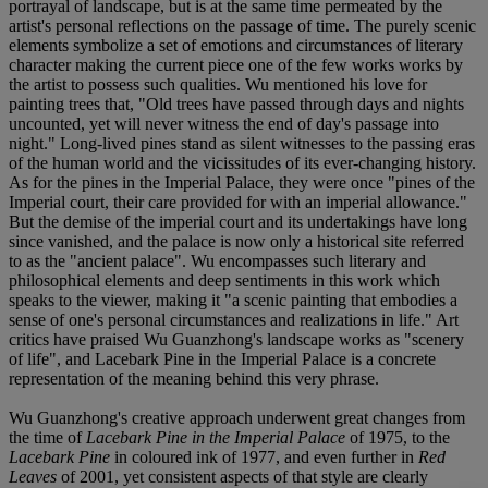
portrayal of landscape, but is at the same time permeated by the
artist's personal reflections on the passage of time. The purely scenic
elements symbolize a set of emotions and circumstances of literary
character making the current piece one of the few works works by
the artist to possess such qualities. Wu mentioned his love for
painting trees that, "Old trees have passed through days and nights
uncounted, yet will never witness the end of day's passage into
night." Long-lived pines stand as silent witnesses to the passing eras
of the human world and the vicissitudes of its ever-changing history.
As for the pines in the Imperial Palace, they were once "pines of the
Imperial court, their care provided for with an imperial allowance."
But the demise of the imperial court and its undertakings have long
since vanished, and the palace is now only a historical site referred
to as the "ancient palace". Wu encompasses such literary and
philosophical elements and deep sentiments in this work which
speaks to the viewer, making it "a scenic painting that embodies a
sense of one's personal circumstances and realizations in life." Art
critics have praised Wu Guanzhong's landscape works as "scenery
of life", and Lacebark Pine in the Imperial Palace is a concrete
representation of the meaning behind this very phrase.
Wu Guanzhong's creative approach underwent great changes from
the time of
Lacebark Pine in the Imperial Palace
of 1975, to the
Lacebark Pine
in coloured ink of 1977, and even further in
Red
Leaves
of 2001, yet consistent aspects of that style are clearly