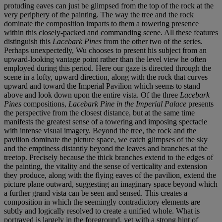
protuding eaves can just be glimpsed from the top of the rock at the
very periphery of the painting. The way the tree and the rock
dominate the composition imparts to them a towering presence
within this closely-packed and commanding scene. All these features
distinguish this
Lacebark Pines
from the other two of the series.
Perhaps unexpectedly, Wu chooses to present his subject from an
upward-looking vantage point rather than the level view he often
employed during this period. Here our gaze is directed through the
scene in a lofty, upward direction, along with the rock that curves
upward and toward the Imperial Pavilion which seems to stand
above and look down upon the entire vista. Of the three
Lacebark
Pines
compositions,
Lacebark Pine in the Imperial Palace
presents
the perspective from the closest distance, but at the same time
manifests the greatest sense of a towering and imposing spectacle
with intense visual imagery. Beyond the tree, the rock and the
pavilion dominate the picture space, we catch glimpses of the sky
and the emptiness distantly beyond the leaves and branches at the
treetop. Precisely because the thick branches extend to the edges of
the painting, the vitality and the sense of verticality and extension
they produce, along with the flying eaves of the pavilion, extend the
picture plane outward, suggesting an imaginary space beyond which
a further grand vista can be seen and sensed. This creates a
composition in which the seemingly contradictory elements are
subtly and logically resolved to create a unified whole. What is
portrayed is largely in the foreground, yet with a strong hint of