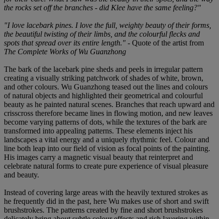
the rocks set off the branches - did Klee have the same feeling?"
"I love lacebark pines. I love the full, weighty beauty of their forms,
the beautiful twisting of their limbs, and the colourful flecks and
spots that spread over its entire length."
- Quote of the artist from
The Complete Works of Wu Guanzhong
The bark of the lacebark pine sheds and peels in irregular pattern
creating a visually striking patchwork of shades of white, brown,
and other colours. Wu Guanzhong teased out the lines and colours
of natural objects and highlighted their geometrical and colourful
beauty as he painted natural scenes. Branches that reach upward and
crisscross therefore became lines in flowing motion, and new leaves
become varying patterns of dots, while the textures of the bark are
transformed into appealing patterns. These elements inject his
landscapes a vital energy and a uniquely rhythmic feel. Colour and
line both leap into our field of vision as focal points of the painting.
His images carry a magnetic visual beauty that reinterpret and
celebrate natural forms to create pure experience of visual pleasure
and beauty.
Instead of covering large areas with the heavily textured strokes as
he frequently did in the past, here Wu makes use of short and swift
brushstrokes. The patterns created by fine and short brushstrokes
delicately bring about subtle colour effects and rich layering within