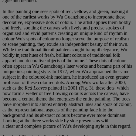
agile and detailed.
In this painting one sees spots of red, yellow, and green, making it
one of the earliest works by Wu Guanzhong to incorporate these
decorative, expressive dots of colour. The artist applies them boldly
and freely, spotting the canvas with lively and precise strokes of
organized and vivid patterns creating an unique kind of rhythm in
colour Wu's spots of colour no longer serve the purpose of realism
or scene painting, they exude an independent beauty of their own.
While the traditional literati painters sought tranquil elegance, Wu
boldly injects hues of fresh, brilliant colours of traditional folk
apparel and decorative objects of the home. These dots of colour
often appear in Wu Guanzhong's later works and became part of his
unique ink-painting style. In 1977, when Wu approached the same
subject in the coloured-ink medium, he introduced an even greater
profusion of these coloured dots. Among Wu's works after 2000,
such as the
Red Leaves
painted in 2001 (Fig. 3), these dots, which
now form a welter of free-flowing colours across the canvas, have
become a central theme that energizes the entire painting. The trees
have morphed into almost entirely abstract lines and spots of colour,
as the representational aspects of the painting fade into the
background and its abstract colours become ever more dominant.
Looking at the three works side by side presents us with
a clear and complete picture of Wu's developing style in this regard.