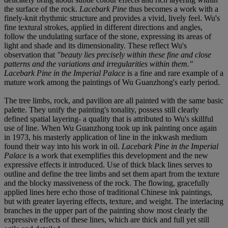
the surface of the rock.
Lacebark Pine
thus becomes a work with a
finely-knit rhythmic structure and provides a vivid, lively feel. Wu's
fine textural strokes, applied in different directions and angles,
follow the undulating surface of the stone, expressing its areas of
light and shade and its dimensionality. These reflect Wu's
observation that
"beauty lies precisely within these fine and close
patterns and the variations and irregularities within them."
Lacebark Pine in the Imperial Palace
is a fine and rare example of a
mature work among the paintings of Wu Guanzhong's early period.
The tree limbs, rock, and pavilion are all painted with the same basic
palette. They unify the painting's tonality, possess still clearly
defined spatial layering- a quality that is attributed to Wu's skillful
use of line. When Wu Guanzhong took up ink painting once again
in 1973, his masterly application of line in the inkwash medium
found their way into his work in oil.
Lacebark Pine in the Imperial
Palace
is a work that exemplifies this development and the new
expressive effects it introduced. Use of thick black lines serves to
outline and define the tree limbs and set them apart from the texture
and the blocky massiveness of the rock. The flowing, gracefully
applied lines here echo those of traditional Chinese ink paintings,
but with greater layering effects, texture, and weight. The interlacing
branches in the upper part of the painting show most clearly the
expressive effects of these lines, which are thick and full yet still