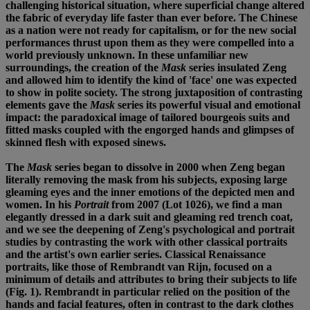
challenging historical situation, where superficial change altered
the fabric of everyday life faster than ever before. The Chinese
as a nation were not ready for capitalism, or for the new social
performances thrust upon them as they were compelled into a
world previously unknown. In these unfamiliar new
surroundings, the creation of the
Mask
series insulated Zeng
and allowed him to identify the kind of 'face' one was expected
to show in polite society. The strong juxtaposition of contrasting
elements gave the
Mask
series its powerful visual and emotional
impact: the paradoxical image of tailored bourgeois suits and
fitted masks coupled with the engorged hands and glimpses of
skinned flesh with exposed sinews.
The
Mask
series began to dissolve in 2000 when Zeng began
literally removing the mask from his subjects, exposing large
gleaming eyes and the inner emotions of the depicted men and
women. In his
Portrait
from 2007 (Lot 1026), we find a man
elegantly dressed in a dark suit and gleaming red trench coat,
and we see the deepening of Zeng's psychological and portrait
studies by contrasting the work with other classical portraits
and the artist's own earlier series. Classical Renaissance
portraits, like those of Rembrandt van Rijn, focused on a
minimum of details and attributes to bring their subjects to life
(Fig. 1). Rembrandt in particular relied on the position of the
hands and facial features, often in contrast to the dark clothes