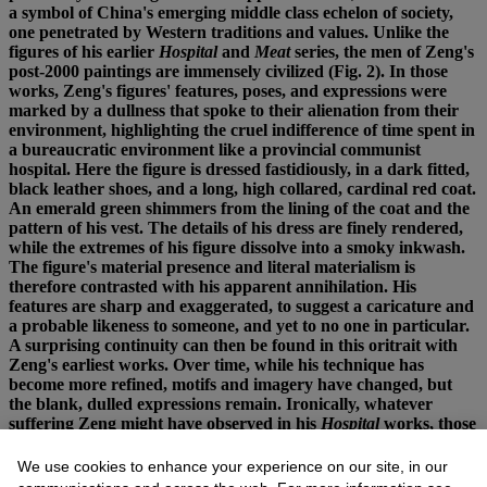
a symbol of China's emerging middle class echelon of society,
one penetrated by Western traditions and values. Unlike the
figures of his earlier
Hospital
and
Meat
series, the men of Zeng's
post-2000 paintings are immensely civilized (Fig. 2). In those
works, Zeng's figures' features, poses, and expressions were
marked by a dullness that spoke to their alienation from their
environment, highlighting the cruel indifference of time spent in
a bureaucratic environment like a provincial communist
hospital. Here the figure is dressed fastidiously, in a dark fitted,
black leather shoes, and a long, high collared, cardinal red coat.
An emerald green shimmers from the lining of the coat and the
pattern of his vest. The details of his dress are finely rendered,
while the extremes of his figure dissolve into a smoky inkwash.
The figure's material presence and literal materialism is
therefore contrasted with his apparent annihilation. His
features are sharp and exaggerated, to suggest a caricature and
a probable likeness to someone, and yet to no one in particular.
A surprising continuity can then be found in this oritrait with
Zeng's earliest works. Over time, while his technique has
become more refined, motifs and imagery have changed, but
the blank, dulled expressions remain. Ironically, whatever
suffering Zeng might have observed in his
Hospital
works, those
paintings were still based on observations of a broader social
milieu, of communities. Here, the social milieu is present by
We use cookies to enhance your experience on our site, in our
virtue of its absence. A newly capitalist, consumerist society has