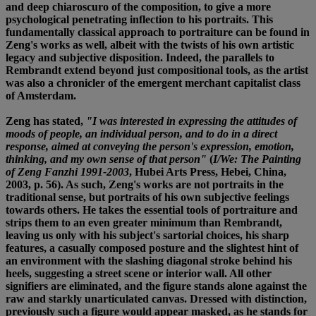
and deep chiaroscuro of the composition, to give a more
psychological penetrating inflection to his portraits. This
fundamentally classical approach to portraiture can be found in
Zeng's works as well, albeit with the twists of his own artistic
legacy and subjective disposition. Indeed, the parallels to
Rembrandt extend beyond just compositional tools, as the artist
was also a chronicler of the emergent merchant capitalist class
of Amsterdam.
Zeng has stated,
"I was interested in expressing the attitudes of
moods of people, an individual person, and to do in a direct
response, aimed at conveying the person's expression, emotion,
thinking, and my own sense of that person"
(
I/We: The Painting
of Zeng Fanzhi 1991-2003
, Hubei Arts Press, Hebei, China,
2003, p. 56). As such, Zeng's works are not portraits in the
traditional sense, but portraits of his own subjective feelings
towards others. He takes the essential tools of portraiture and
strips them to an even greater minimum than Rembrandt,
leaving us only with his subject's sartorial choices, his sharp
features, a casually composed posture and the slightest hint of
an environment with the slashing diagonal stroke behind his
heels, suggesting a street scene or interior wall. All other
signifiers are eliminated, and the figure stands alone against the
raw and starkly unarticulated canvas. Dressed with distinction,
previously such a figure would appear masked, as he stands for