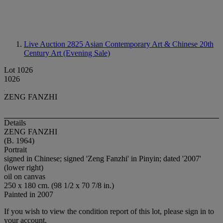
Live Auction 2825
Asian Contemporary Art & Chinese 20th
Century Art (Evening Sale)
Lot 1026
1026
ZENG FANZHI
Details
ZENG FANZHI
(B. 1964)
Portrait
signed in Chinese; signed 'Zeng Fanzhi' in Pinyin; dated '2007'
(lower right)
oil on canvas
250 x 180 cm. (98 1/2 x 70 7/8 in.)
Painted in 2007
If you wish to view the condition report of this lot, please sign in to
your account.