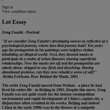
Sign in
View condition report
Lot Essay
Zeng Fanzhi - Portrait
"If we consider Zeng Fanzhi's developing oeuvre as reflective of a
psychological journey, where does that journey lead? Ten years
ago the protagonists in his paintings were helpless victims
inhabiting an illogical world. Next, they donned masks to
participate in a realm of urban flaneurs sharing superficial
relationships. Now the masks are off and the protagonists are
utterly alone, stripped to raw flesh and dissolving. Having
abandoned pretense, can they now rebuild a sense of self?"
-Britta Erickson, Raw Behind the Mask, 2001
The artist Zeng Fanzhi moved from Wuhan - a place he had
lived his entire life - to Beijing in 1993. Despite this move, Zeng
Fanzhi was not quite ready for the intense cosmopolitan
environment and rapid development of China's capital city, a
disjuncture often revisited in his works. Beijing and indeed
China in the early 1990s was in the throws of a uniquely