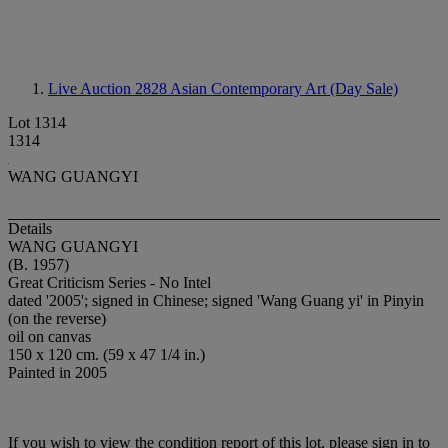
Live Auction 2828
Asian Contemporary Art (Day Sale)
Lot 1314
1314
WANG GUANGYI
Details
WANG GUANGYI
(B. 1957)
Great Criticism Series - No Intel
dated '2005'; signed in Chinese; signed 'Wang Guang yi' in Pinyin
(on the reverse)
oil on canvas
150 x 120 cm. (59 x 47 1/4 in.)
Painted in 2005
If you wish to view the condition report of this lot, please sign in to