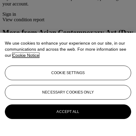
your account.
Sign in
View condition report
More from
Asian Contemporary Art (Day
Sale)
We use cookies to enhance your experience on our site, in our
communications and across the web. For more information see
View All
our
Cookie Notice
View All
COOKIE SETTINGS
NECESSARY COOKIES ONLY
ACCEPT ALL