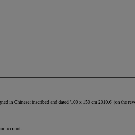
signed in Chinese; inscribed and dated '100 x 150 cm 2010.6' (on the rev
our account.