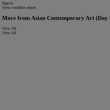
Sign in
View condition report
More from
Asian Contemporary Art (Day 
View All
View All