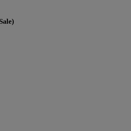
Sale)