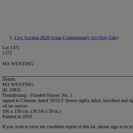
Live Auction 2828
Asian Contemporary Art (Day Sale)
Lot 1375
1375
MA WENTING
Details
MA WENTING
(B. 1983)
Damalixiang - Flooded House: No. 1
signed in Chinese; dated '2010.5' (lower right); titled, inscribed and 
oil on canvas
100 x 150 cm. (39 3/8 x 59 in.)
Painted in 2010
If you wish to view the condition report of this lot, please sign in to y