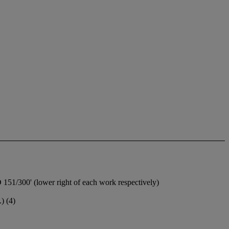
151/300' (lower right of each work respectively)
) (4)