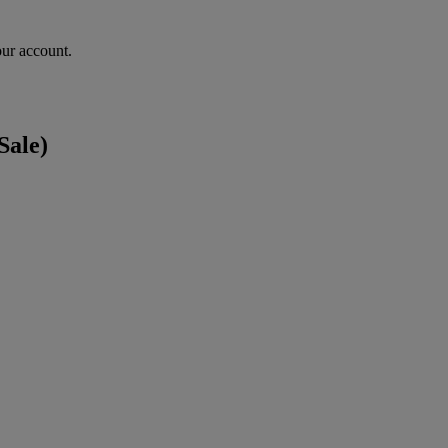
our account.
Sale)