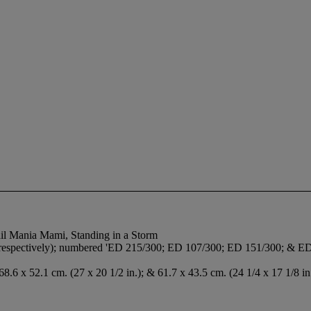
Mail Mania Mami, Standing in a Storm
k, respectively); numbered 'ED 215/300; ED 107/300; ED 151/300; & ED 
 68.6 x 52.1 cm. (27 x 20 1/2 in.); & 61.7 x 43.5 cm. (24 1/4 x 17 1/8 in.