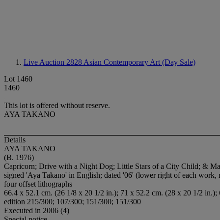
Live Auction 2828
Asian Contemporary Art (Day Sale)
Lot 1460
1460
This lot is offered without reserve.
AYA TAKANO
Details
AYA TAKANO
(B. 1976)
Capricorn; Drive with a Night Dog; Little Stars of a City Child; & 
signed 'Aya Takano' in English; dated '06' (lower right of each wor
four offset lithographs
66.4 x 52.1 cm. (26 1/8 x 20 1/2 in.); 71 x 52.2 cm. (28 x 20 1/2 in.);
edition 215/300; 107/300; 151/300; 151/300
Executed in 2006 (4)
Special notice