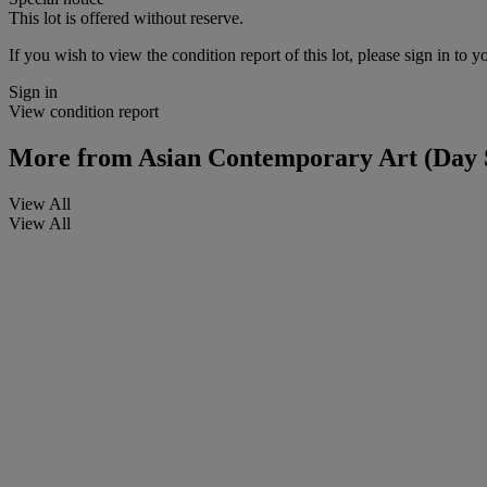
This lot is offered without reserve.
If you wish to view the condition report of this lot, please sign in to y
Sign in
View condition report
More from
Asian Contemporary Art (Day 
View All
View All